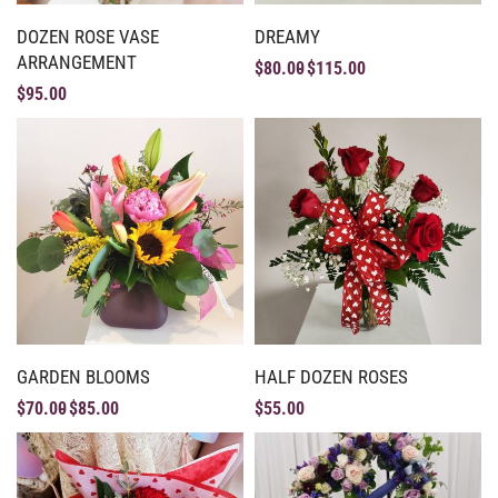
DOZEN ROSE VASE
DREAMY
ARRANGEMENT
$
80.00
$
115.00
$
95.00
GARDEN BLOOMS
HALF DOZEN ROSES
$
70.00
$
85.00
$
55.00