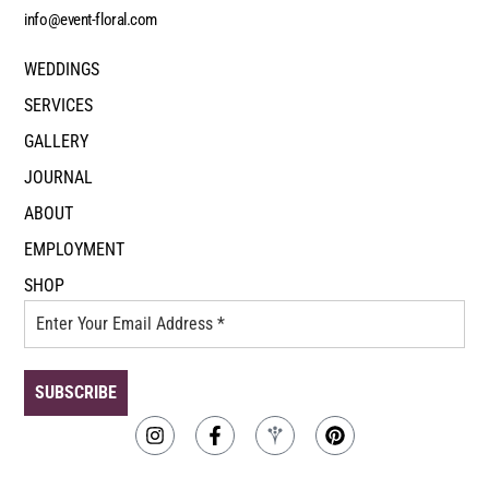
info@event-floral.com
WEDDINGS
SERVICES
GALLERY
JOURNAL
ABOUT
EMPLOYMENT
SHOP