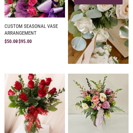
CUSTOM SEASONAL VASE
ARRANGEMENT
$
50.00
$
95.00