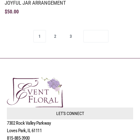
JOYFUL JAR ARRANGEMENT
$
50.00
1
2
3
LET'S CONNECT
7302 Rock Valley Parkway
Loves Park, IL 61111
815-885-3900