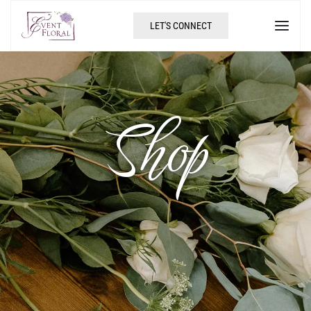
LET'S CONNECT
Shop