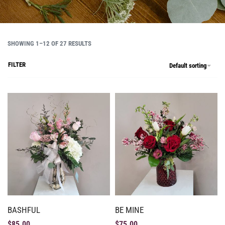
SHOWING 1–12 OF 27 RESULTS
FILTER
Default sorting
BASHFUL
BE MINE
$
85.00
$
75.00