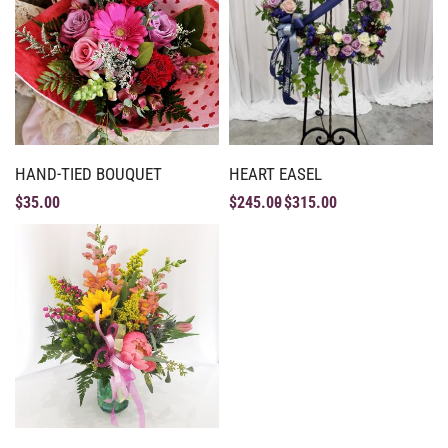
HAND-TIED BOUQUET
HEART EASEL
$
35.00
$
245.00
$
315.00