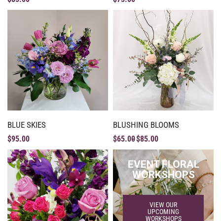
BLUE SKIES
BLUSHING BLOOMS
$
95.00
$
65.00
$
85.00
EVENT FLORAL
WORKSHOPS
VIEW OUR
UPCOMING
WORKSHOPS