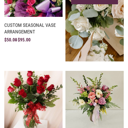
CUSTOM SEASONAL VASE
ARRANGEMENT
$
50.00
$
95.00