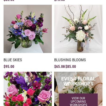
BLUE SKIES
BLUSHING BLOOMS
$
95.00
$
65.00
$
85.00
EVENT FLORAL
WORKSHOPS
VIEW OUR
UPCOMING
WORKSHOPS