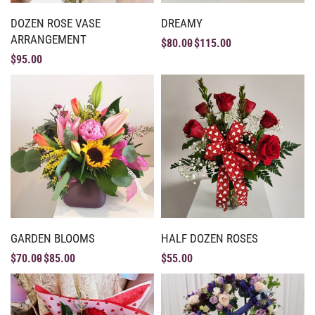
DOZEN ROSE VASE
DREAMY
ARRANGEMENT
$
80.00
$
115.00
$
95.00
GARDEN BLOOMS
HALF DOZEN ROSES
$
70.00
$
85.00
$
55.00