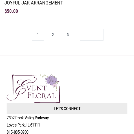
JOYFUL JAR ARRANGEMENT
$
50.00
1
2
3
LET'S CONNECT
7302 Rock Valley Parkway
Loves Park, IL 61111
815-885-3900