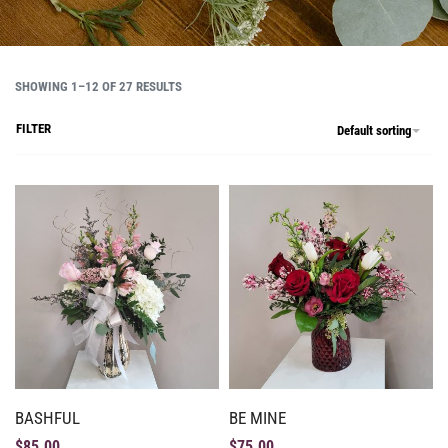
SHOWING 1–12 OF 27 RESULTS
FILTER
Default sorting
BASHFUL
BE MINE
$
85.00
$
75.00