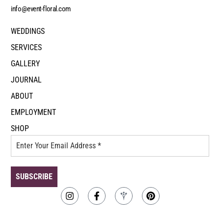
info@event-floral.com
WEDDINGS
SERVICES
GALLERY
JOURNAL
ABOUT
EMPLOYMENT
SHOP