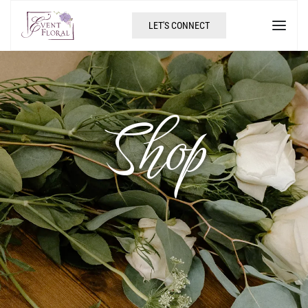
LET'S CONNECT
Shop