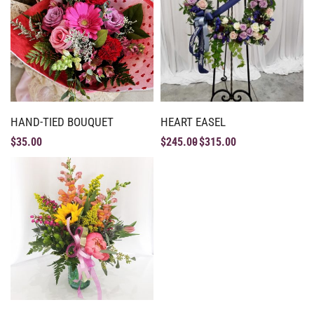
HAND-TIED BOUQUET
HEART EASEL
$
35.00
$
245.00
$
315.00