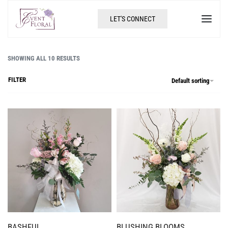
LET'S CONNECT
SHOWING ALL 10 RESULTS
FILTER
Default sorting
BASHFUL
BLUSHING BLOOMS