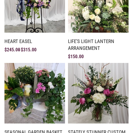
HEART EASEL
LIFE’S LIGHT LANTERN
ARRANGEMENT
$
245.00
$
315.00
$
150.00
SEASONAL GARDEN BASKET
STATELY STUNNER CUSTOM