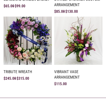
ARRANGEMENT
$
65.00
$
99.00
$
85.00
$
130.00
TRIBUTE WREATH
VIBRANT VASE
ARRANGEMENT
$
245.00
$
315.00
$
115.00