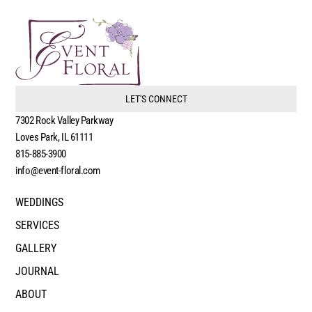
LET'S CONNECT
7302 Rock Valley Parkway
Loves Park, IL 61111
815-885-3900
info@event-floral.com
WEDDINGS
SERVICES
GALLERY
JOURNAL
ABOUT