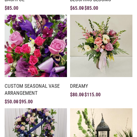
$
85.00
$
65.00
$
85.00
CUSTOM SEASONAL VASE
DREAMY
ARRANGEMENT
$
80.00
$
115.00
$
50.00
$
95.00