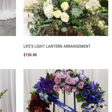
LIFE’S LIGHT LANTERN ARRANGEMENT
$
150.00