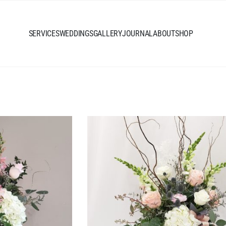
SERVICES
WEDDINGS
GALLERY
JOURNAL
ABOUT
SHOP