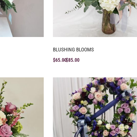
BLUSHING BLOOMS
$
65.00
$
85.00