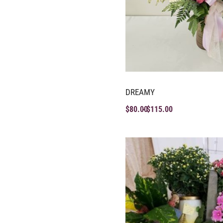
DREAMY
$
80.00
$
115.00