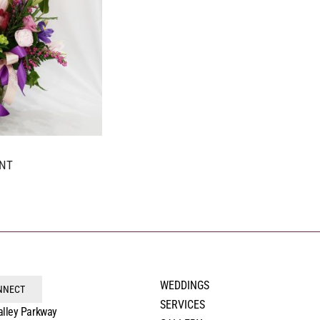
NT
WEDDINGS
ONNECT
SERVICES
alley Parkway