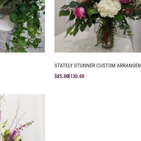
STATELY STUNNER CUSTOM ARRANGE
$
85.00
$
130.00