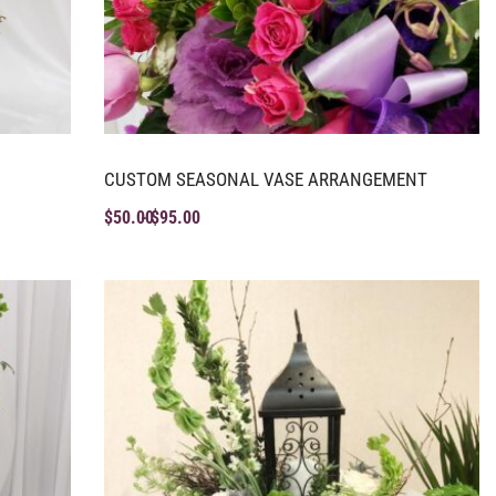
CUSTOM SEASONAL VASE ARRANGEMENT
$
50.00
$
95.00