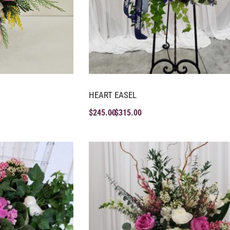
HEART EASEL
$
245.00
$
315.00