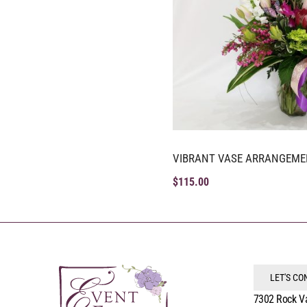
VIBRANT VASE ARRANGEME
$
115.00
LET'S C
7302 Rock V