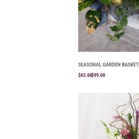
SEASONAL GARDEN BASKET
$
65.00
$
99.00