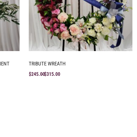
MENT
TRIBUTE WREATH
$
245.00
$
315.00