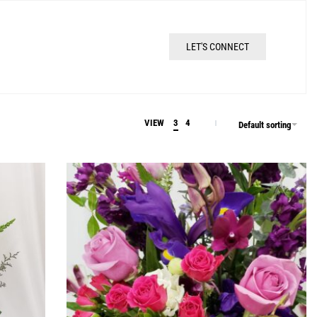
LET'S CONNECT
VIEW
3
4
Default sorting