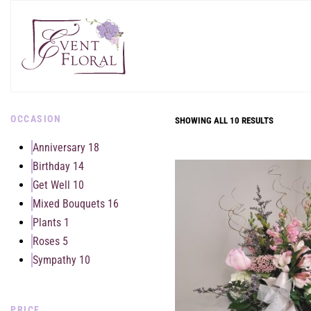
OCCASION
SHOWING ALL 10 RESULTS
Anniversary
18
Birthday
14
Get Well
10
Mixed Bouquets
16
Plants
1
Roses
5
Sympathy
10
PRICE