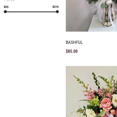
$65
$315
BASHFUL
$
85.00