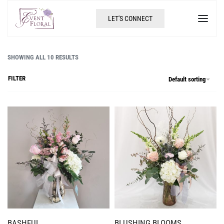
LET'S CONNECT
SHOWING ALL 10 RESULTS
FILTER
Default sorting
BASHFUL
BLUSHING BLOOMS