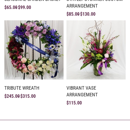
ARRANGEMENT
$
65.00
$
99.00
$
85.00
$
130.00
TRIBUTE WREATH
VIBRANT VASE
ARRANGEMENT
$
245.00
$
315.00
$
115.00