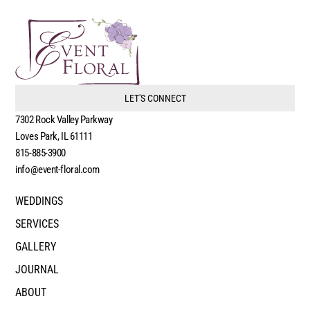
LET'S CONNECT
7302 Rock Valley Parkway
Loves Park, IL 61111
815-885-3900
info@event-floral.com
WEDDINGS
SERVICES
GALLERY
JOURNAL
ABOUT