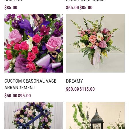
$
85.00
$
65.00
$
85.00
CUSTOM SEASONAL VASE
DREAMY
ARRANGEMENT
$
80.00
$
115.00
$
50.00
$
95.00