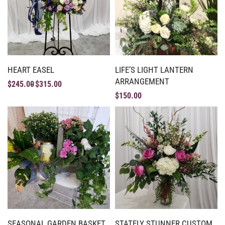
HEART EASEL
LIFE’S LIGHT LANTERN
ARRANGEMENT
$
245.00
$
315.00
$
150.00
SEASONAL GARDEN BASKET
STATELY STUNNER CUSTOM