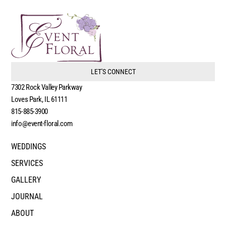
LET'S CONNECT
7302 Rock Valley Parkway
Loves Park, IL 61111
815-885-3900
info@event-floral.com
WEDDINGS
SERVICES
GALLERY
JOURNAL
ABOUT