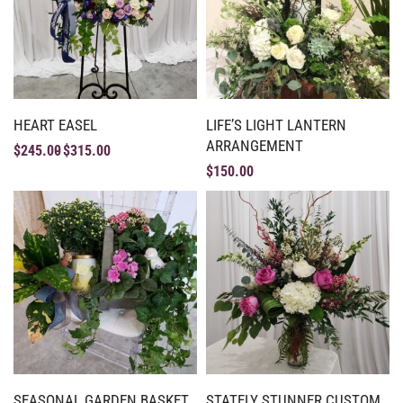
HEART EASEL
LIFE’S LIGHT LANTERN
ARRANGEMENT
$
245.00
$
315.00
$
150.00
SEASONAL GARDEN BASKET
STATELY STUNNER CUSTOM