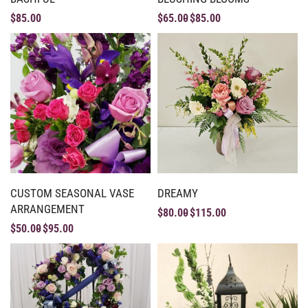
$
85.00
$
65.00
$
85.00
CUSTOM SEASONAL VASE
DREAMY
ARRANGEMENT
$
80.00
$
115.00
$
50.00
$
95.00