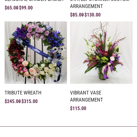
ARRANGEMENT
$
65.00
$
99.00
$
85.00
$
130.00
TRIBUTE WREATH
VIBRANT VASE
ARRANGEMENT
$
245.00
$
315.00
$
115.00