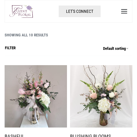
LET'S CONNECT
SHOWING ALL 10 RESULTS
FILTER
Default sorting
BASHFUL
BLUSHING BLOOMS