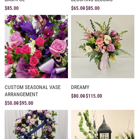
$
85.00
$
65.00
$
85.00
CUSTOM SEASONAL VASE
DREAMY
ARRANGEMENT
$
80.00
$
115.00
$
50.00
$
95.00