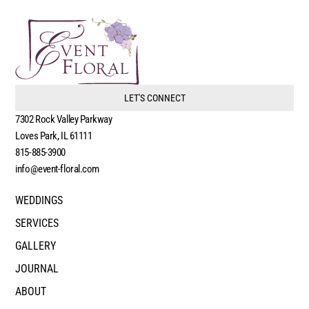
LET'S CONNECT
7302 Rock Valley Parkway
Loves Park, IL 61111
815-885-3900
info@event-floral.com
WEDDINGS
SERVICES
GALLERY
JOURNAL
ABOUT