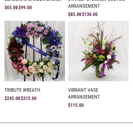
ARRANGEMENT
$
65.00
$
99.00
$
85.00
$
130.00
TRIBUTE WREATH
VIBRANT VASE
ARRANGEMENT
$
245.00
$
315.00
$
115.00