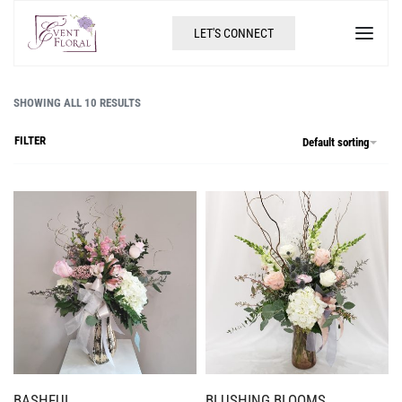
LET'S CONNECT
SHOWING ALL 10 RESULTS
FILTER
Default sorting
BASHFUL
BLUSHING BLOOMS