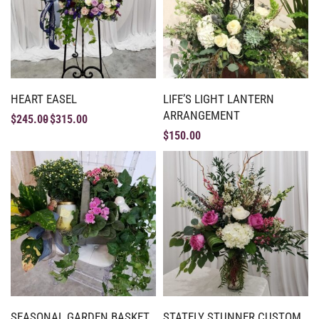
HEART EASEL
LIFE’S LIGHT LANTERN
ARRANGEMENT
$
245.00
$
315.00
$
150.00
SEASONAL GARDEN BASKET
STATELY STUNNER CUSTOM