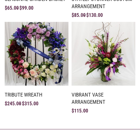
ARRANGEMENT
$
65.00
$
99.00
$
85.00
$
130.00
TRIBUTE WREATH
VIBRANT VASE
ARRANGEMENT
$
245.00
$
315.00
$
115.00