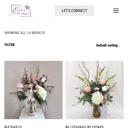
LET'S CONNECT
SHOWING ALL 10 RESULTS
FILTER
Default sorting
BASHFUL
BLUSHING BLOOMS