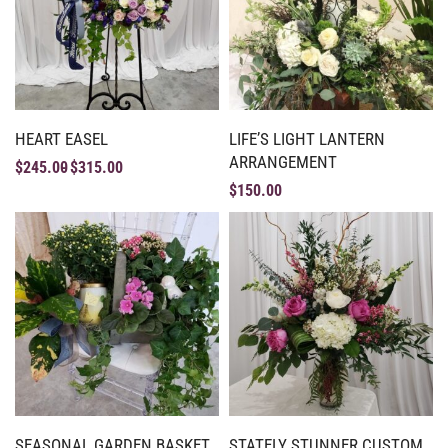
HEART EASEL
LIFE’S LIGHT LANTERN
ARRANGEMENT
$
245.00
$
315.00
$
150.00
SEASONAL GARDEN BASKET
STATELY STUNNER CUSTOM