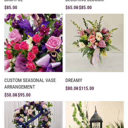
$
85.00
$
65.00
$
85.00
CUSTOM SEASONAL VASE
DREAMY
ARRANGEMENT
$
80.00
$
115.00
$
50.00
$
95.00