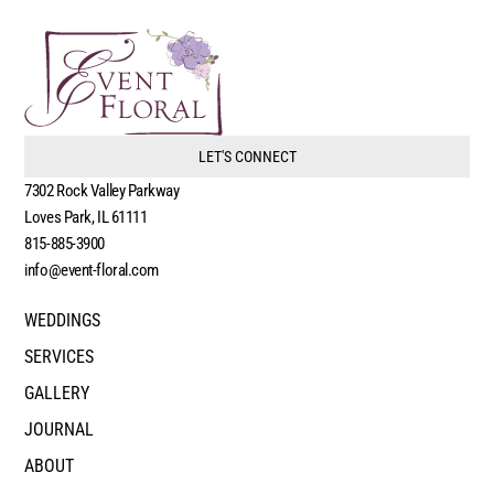
LET'S CONNECT
7302 Rock Valley Parkway
Loves Park, IL 61111
815-885-3900
info@event-floral.com
WEDDINGS
SERVICES
GALLERY
JOURNAL
ABOUT