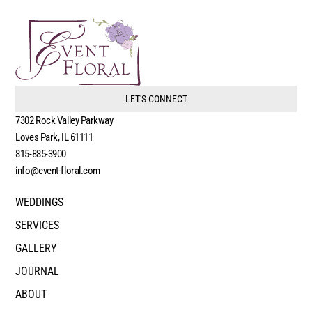
LET'S CONNECT
7302 Rock Valley Parkway
Loves Park, IL 61111
815-885-3900
info@event-floral.com
WEDDINGS
SERVICES
GALLERY
JOURNAL
ABOUT