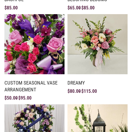
$
85.00
$
65.00
$
85.00
CUSTOM SEASONAL VASE
DREAMY
ARRANGEMENT
$
80.00
$
115.00
$
50.00
$
95.00