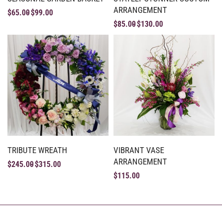
ARRANGEMENT
$
65.00
$
99.00
$
85.00
$
130.00
TRIBUTE WREATH
VIBRANT VASE
ARRANGEMENT
$
245.00
$
315.00
$
115.00