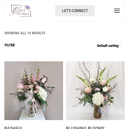
LET'S CONNECT
SHOWING ALL 10 RESULTS
FILTER
Default sorting
BASHFUL
BLUSHING BLOOMS