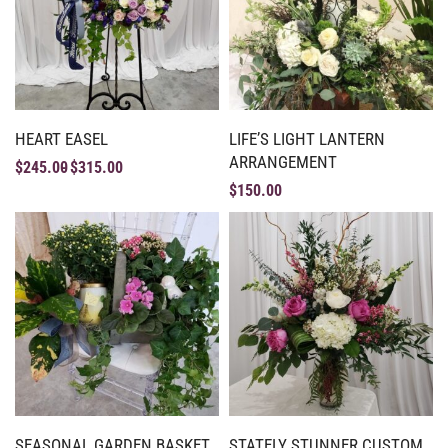
HEART EASEL
LIFE’S LIGHT LANTERN
ARRANGEMENT
$
245.00
$
315.00
$
150.00
SEASONAL GARDEN BASKET
STATELY STUNNER CUSTOM