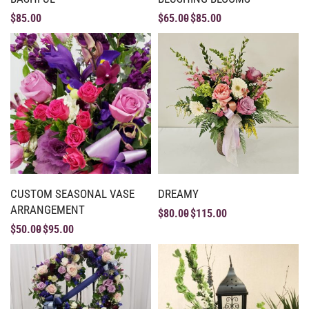
$
85.00
$
65.00
$
85.00
CUSTOM SEASONAL VASE
DREAMY
ARRANGEMENT
$
80.00
$
115.00
$
50.00
$
95.00