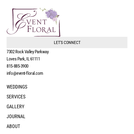
LET'S CONNECT
7302 Rock Valley Parkway
Loves Park, IL 61111
815-885-3900
info@event-floral.com
WEDDINGS
SERVICES
GALLERY
JOURNAL
ABOUT