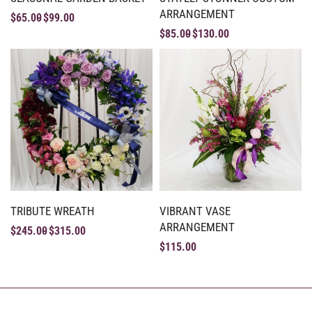
ARRANGEMENT
$
65.00
$
99.00
$
85.00
$
130.00
TRIBUTE WREATH
VIBRANT VASE
ARRANGEMENT
$
245.00
$
315.00
$
115.00