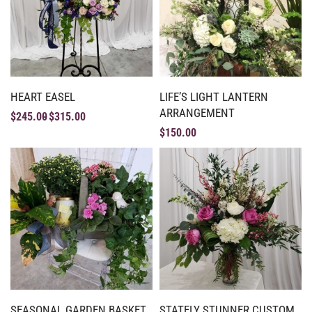
HEART EASEL
LIFE’S LIGHT LANTERN
ARRANGEMENT
$
245.00
$
315.00
$
150.00
SEASONAL GARDEN BASKET
STATELY STUNNER CUSTOM