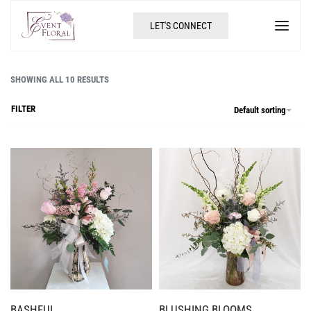
LET'S CONNECT
SHOWING ALL 10 RESULTS
FILTER
Default sorting
BASHFUL
BLUSHING BLOOMS