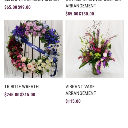
ARRANGEMENT
$
65.00
$
99.00
$
85.00
$
130.00
TRIBUTE WREATH
VIBRANT VASE
ARRANGEMENT
$
245.00
$
315.00
$
115.00