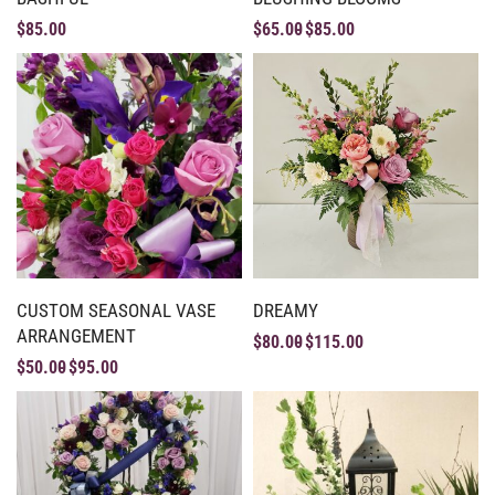
$
85.00
$
65.00
$
85.00
CUSTOM SEASONAL VASE
DREAMY
ARRANGEMENT
$
80.00
$
115.00
$
50.00
$
95.00