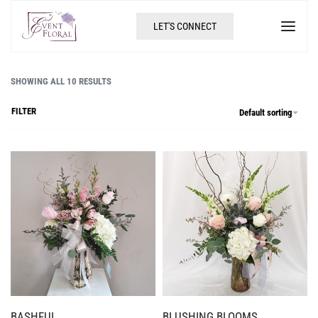
LET'S CONNECT
SHOWING ALL 10 RESULTS
FILTER
Default sorting
BASHFUL
BLUSHING BLOOMS