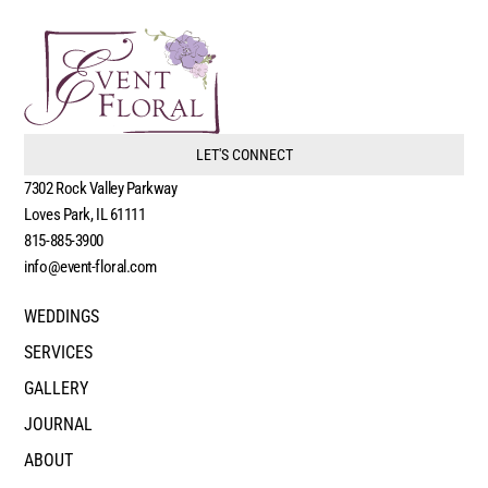
LET'S CONNECT
7302 Rock Valley Parkway
Loves Park, IL 61111
815-885-3900
info@event-floral.com
WEDDINGS
SERVICES
GALLERY
JOURNAL
ABOUT