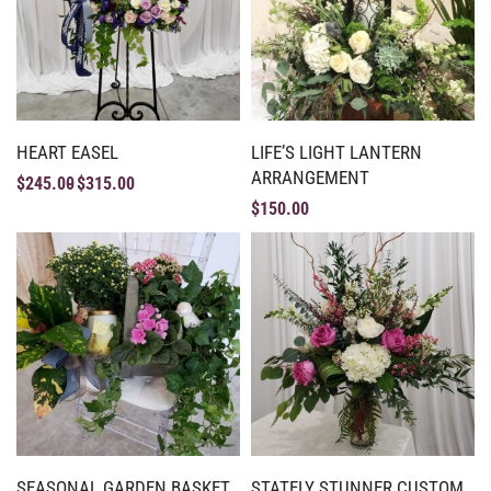
HEART EASEL
LIFE’S LIGHT LANTERN
ARRANGEMENT
$
245.00
$
315.00
$
150.00
SEASONAL GARDEN BASKET
STATELY STUNNER CUSTOM