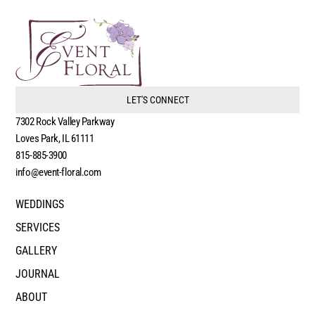
LET'S CONNECT
7302 Rock Valley Parkway
Loves Park, IL 61111
815-885-3900
info@event-floral.com
WEDDINGS
SERVICES
GALLERY
JOURNAL
ABOUT