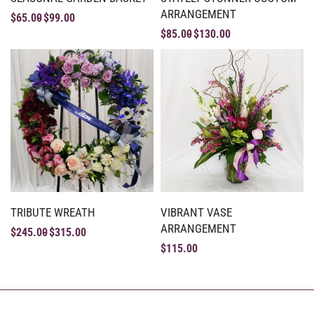
ARRANGEMENT
$
65.00
$
99.00
$
85.00
$
130.00
TRIBUTE WREATH
VIBRANT VASE
ARRANGEMENT
$
245.00
$
315.00
$
115.00