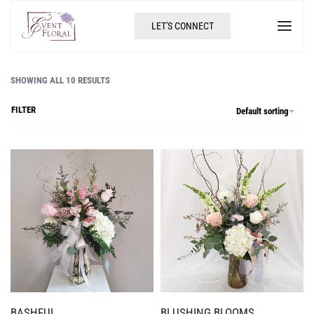
LET'S CONNECT
SHOWING ALL 10 RESULTS
FILTER
Default sorting
BASHFUL
BLUSHING BLOOMS