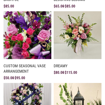
$
85.00
$
65.00
$
85.00
CUSTOM SEASONAL VASE
DREAMY
ARRANGEMENT
$
80.00
$
115.00
$
50.00
$
95.00