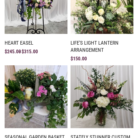
HEART EASEL
LIFE’S LIGHT LANTERN
ARRANGEMENT
$
245.00
$
315.00
$
150.00
SEASONAL GARDEN BASKET
STATELY STUNNER CUSTOM