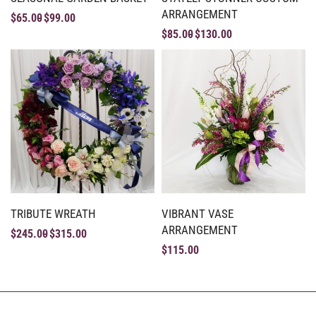
ARRANGEMENT
$
65.00
$
99.00
$
85.00
$
130.00
TRIBUTE WREATH
VIBRANT VASE
ARRANGEMENT
$
245.00
$
315.00
$
115.00