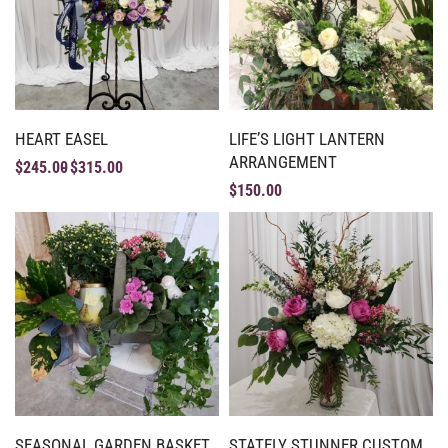
HEART EASEL
LIFE’S LIGHT LANTERN
ARRANGEMENT
$
245.00
$
315.00
$
150.00
SEASONAL GARDEN BASKET
STATELY STUNNER CUSTOM