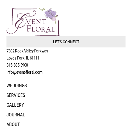
LET'S CONNECT
7302 Rock Valley Parkway
Loves Park, IL 61111
815-885-3900
info@event-floral.com
WEDDINGS
SERVICES
GALLERY
JOURNAL
ABOUT