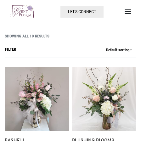
LET'S CONNECT
SHOWING ALL 10 RESULTS
FILTER
Default sorting
BASHFUL
BLUSHING BLOOMS