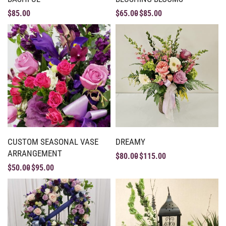
$
85.00
$
65.00
$
85.00
CUSTOM SEASONAL VASE
DREAMY
ARRANGEMENT
$
80.00
$
115.00
$
50.00
$
95.00