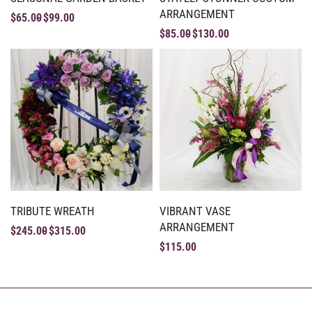
ARRANGEMENT
$
65.00
$
99.00
$
85.00
$
130.00
TRIBUTE WREATH
VIBRANT VASE
ARRANGEMENT
$
245.00
$
315.00
$
115.00