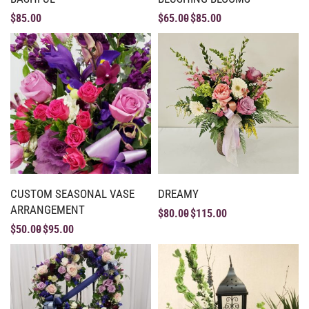
$
85.00
$
65.00
$
85.00
CUSTOM SEASONAL VASE
DREAMY
ARRANGEMENT
$
80.00
$
115.00
$
50.00
$
95.00