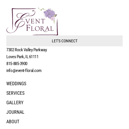
LET'S CONNECT
7302 Rock Valley Parkway
Loves Park, IL 61111
815-885-3900
info@event-floral.com
WEDDINGS
SERVICES
GALLERY
JOURNAL
ABOUT