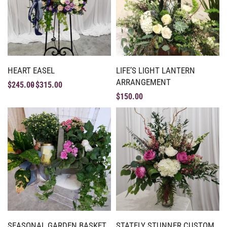
HEART EASEL
LIFE’S LIGHT LANTERN
ARRANGEMENT
$
245.00
$
315.00
$
150.00
SEASONAL GARDEN BASKET
STATELY STUNNER CUSTOM