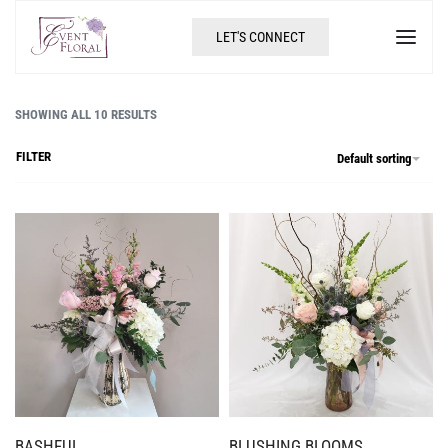
LET'S CONNECT
SHOWING ALL 10 RESULTS
FILTER
Default sorting
BASHFUL
BLUSHING BLOOMS