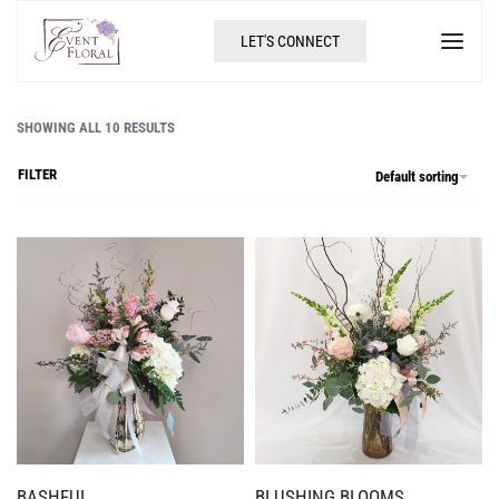
LET'S CONNECT
SHOWING ALL 10 RESULTS
FILTER
Default sorting
BASHFUL
BLUSHING BLOOMS