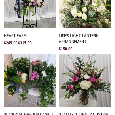
HEART EASEL
LIFE’S LIGHT LANTERN
ARRANGEMENT
$
245.00
$
315.00
$
150.00
SEASONAL GARDEN BASKET
STATELY STUNNER CUSTOM