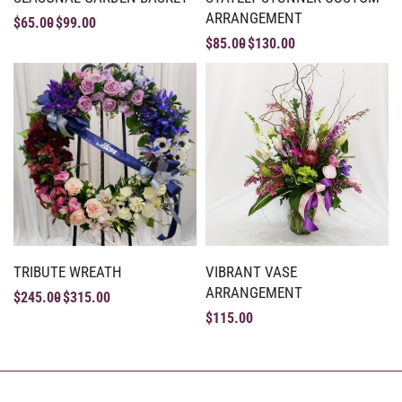
ARRANGEMENT
$
65.00
$
99.00
$
85.00
$
130.00
TRIBUTE WREATH
VIBRANT VASE
ARRANGEMENT
$
245.00
$
315.00
$
115.00