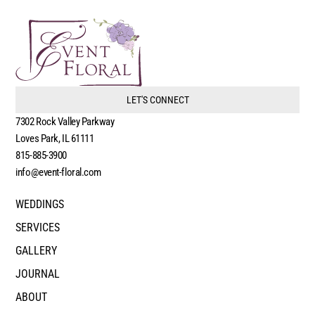
LET'S CONNECT
7302 Rock Valley Parkway
Loves Park, IL 61111
815-885-3900
info@event-floral.com
WEDDINGS
SERVICES
GALLERY
JOURNAL
ABOUT