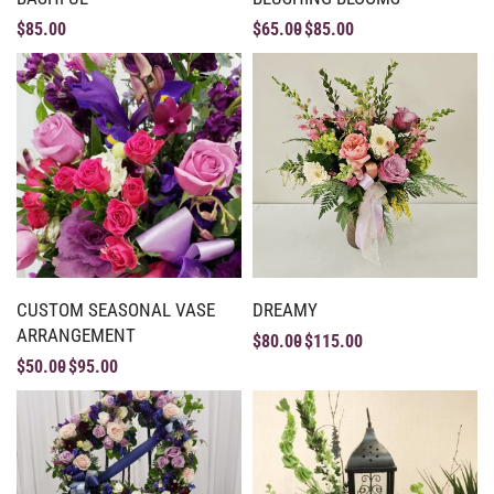
$
85.00
$
65.00
$
85.00
CUSTOM SEASONAL VASE
DREAMY
ARRANGEMENT
$
80.00
$
115.00
$
50.00
$
95.00