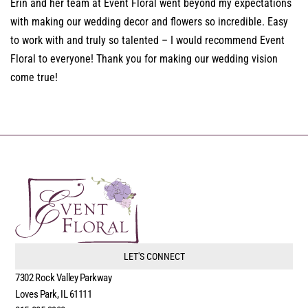
Erin and her team at Event Floral went beyond my expectations
with making our wedding decor and flowers so incredible. Easy
to work with and truly so talented – I would recommend Event
Floral to everyone! Thank you for making our wedding vision
come true!
LET'S CONNECT
7302 Rock Valley Parkway
Loves Park, IL 61111