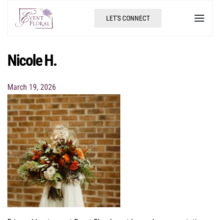
LET'S CONNECT
Nicole H.
March 19, 2026