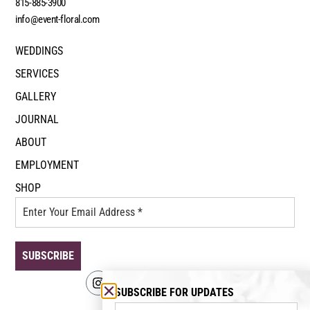
815-885-3900
info@event-floral.com
WEDDINGS
SERVICES
GALLERY
JOURNAL
ABOUT
EMPLOYMENT
SHOP
SUBSCRIBE FOR UPDATES