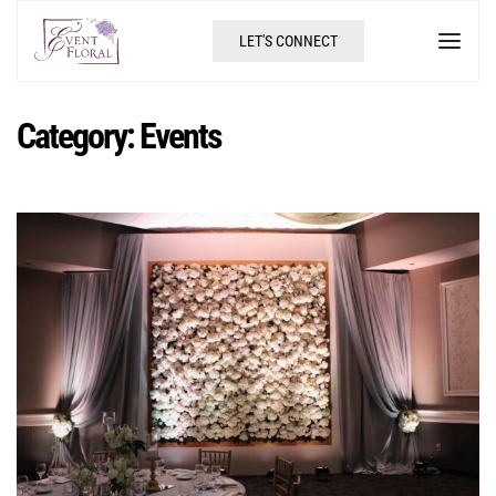
LET'S CONNECT
Category:
Events