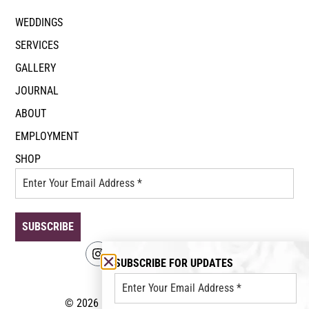
WEDDINGS
SERVICES
GALLERY
JOURNAL
ABOUT
EMPLOYMENT
SHOP
SUBSCRIBE FOR UPDATES
© 2026 Event Floral. All rights reserved.