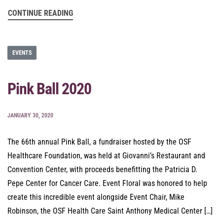
CONTINUE READING
EVENTS
Pink Ball 2020
JANUARY 30, 2020
The 66th annual Pink Ball, a fundraiser hosted by the OSF
Healthcare Foundation, was held at Giovanni’s Restaurant and
Convention Center, with proceeds benefitting the Patricia D.
Pepe Center for Cancer Care. Event Floral was honored to help
create this incredible event alongside Event Chair, Mike
Robinson, the OSF Health Care Saint Anthony Medical Center […]