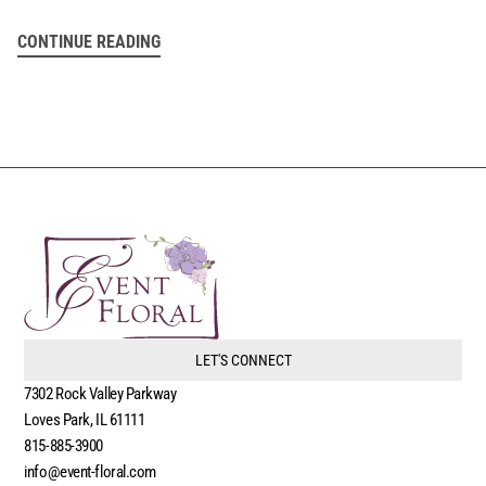
CONTINUE READING
LET'S CONNECT
7302 Rock Valley Parkway
Loves Park, IL 61111
815-885-3900
info@event-floral.com