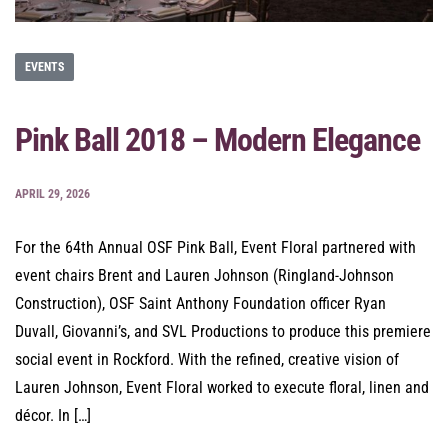
EVENTS
Pink Ball 2018 – Modern Elegance
APRIL 29, 2026
For the 64th Annual OSF Pink Ball, Event Floral partnered with
event chairs Brent and Lauren Johnson (Ringland-Johnson
Construction), OSF Saint Anthony Foundation officer Ryan
Duvall, Giovanni’s, and SVL Productions to produce this premiere
social event in Rockford. With the refined, creative vision of
Lauren Johnson, Event Floral worked to execute floral, linen and
décor. In […]