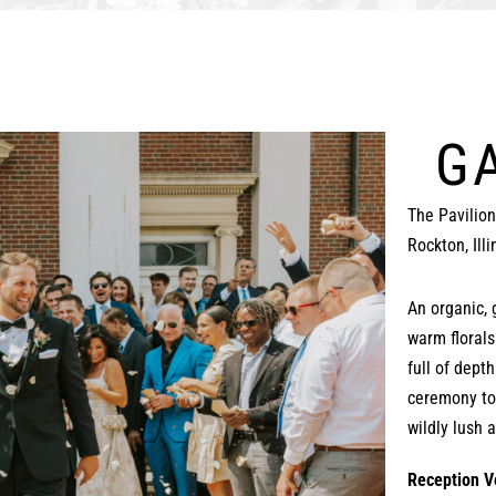
G
The Pavilio
Rockton, Illi
An organic, 
warm florals
full of dept
ceremony to
wildly lush 
Reception V