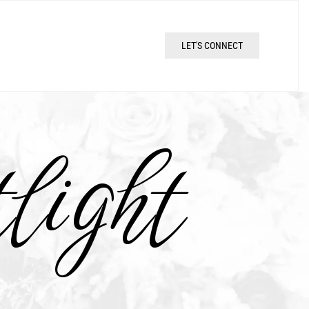
LET'S CONNECT
light