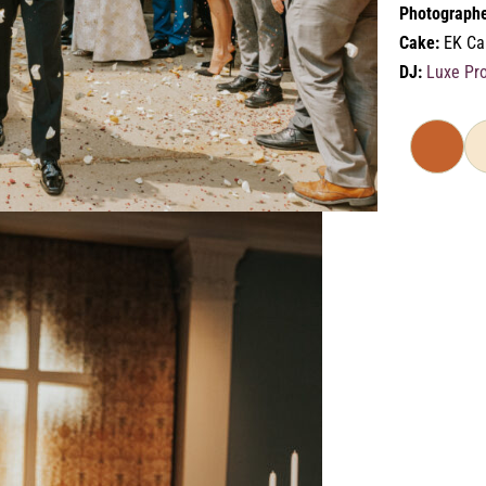
Photographe
Cake:
EK Ca
DJ:
Luxe Pr