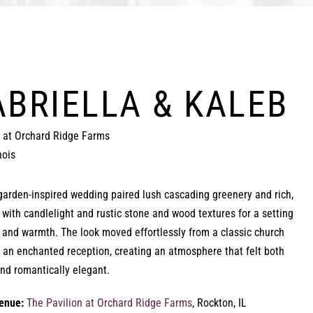
ABRIELLA & KALEB
n at Orchard Ridge Farms
nois
garden-inspired wedding paired lush cascading greenery and rich,
 with candlelight and rustic stone and wood textures for a setting
h and warmth. The look moved effortlessly from a classic church
 an enchanted reception, creating an atmosphere that felt both
and romantically elegant.
enue:
The Pavilion at Orchard Ridge Farms
, Rockton, IL