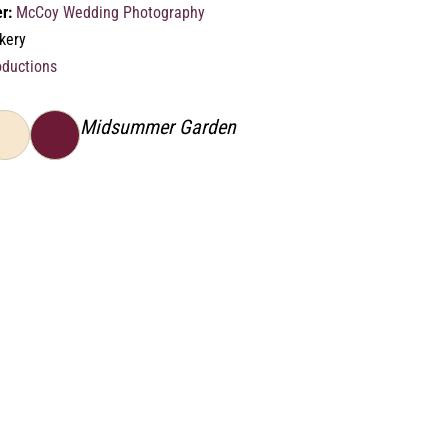
r:
McCoy Wedding Photography
kery
oductions
Midsummer Garden