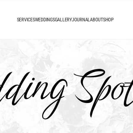
SERVICES
WEDDINGS
GALLERY
JOURNAL
ABOUT
SHOP
ing Spot