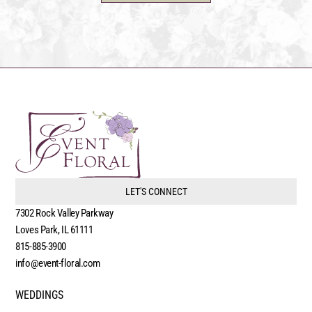
LET'S CONNECT
7302 Rock Valley Parkway
Loves Park, IL 61111
815-885-3900
info@event-floral.com
WEDDINGS