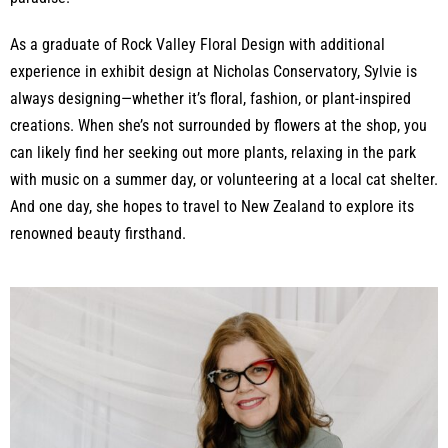
As a graduate of Rock Valley Floral Design with additional
experience in exhibit design at Nicholas Conservatory, Sylvie is
always designing—whether it’s floral, fashion, or plant-inspired
creations. When she’s not surrounded by flowers at the shop, you
can likely find her seeking out more plants, relaxing in the park
with music on a summer day, or volunteering at a local cat shelter.
And one day, she hopes to travel to New Zealand to explore its
renowned beauty firsthand.