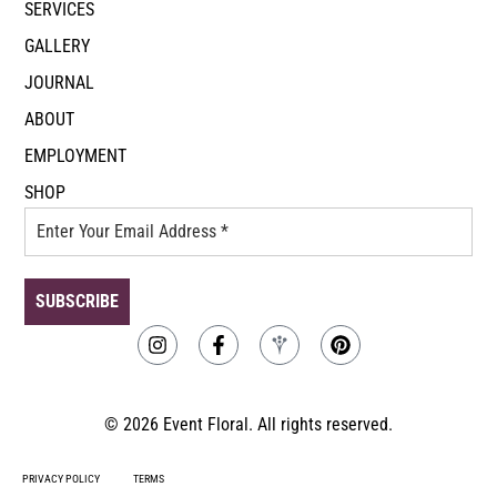
SERVICES
GALLERY
JOURNAL
ABOUT
EMPLOYMENT
SHOP
© 2026 Event Floral. All rights reserved.
PRIVACY POLICY
TERMS