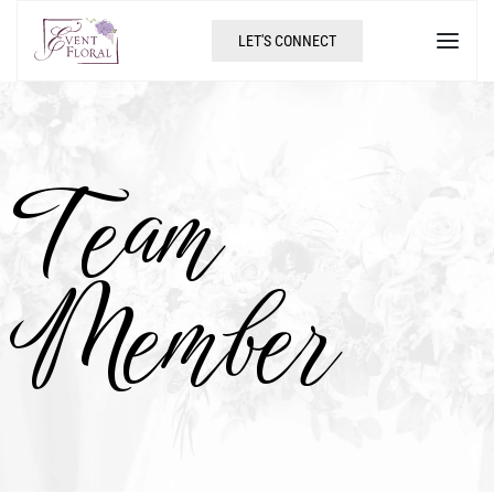
LET'S CONNECT
Team
Member