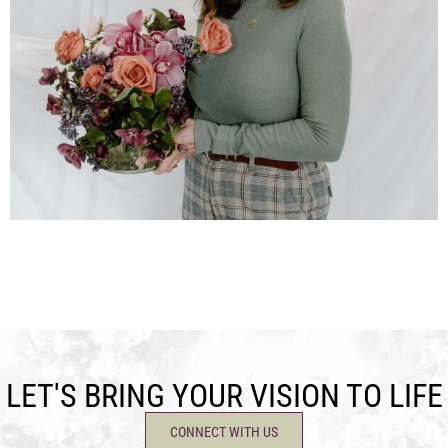
LET'S BRING YOUR VISION TO LIFE
CONNECT WITH US