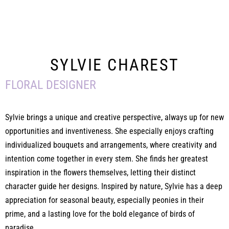
SYLVIE CHAREST
FLORAL DESIGNER
Sylvie brings a unique and creative perspective, always up for new
opportunities and inventiveness. She especially enjoys crafting
individualized bouquets and arrangements, where creativity and
intention come together in every stem. She finds her greatest
inspiration in the flowers themselves, letting their distinct
character guide her designs. Inspired by nature, Sylvie has a deep
appreciation for seasonal beauty, especially peonies in their
prime, and a lasting love for the bold elegance of birds of
paradise.