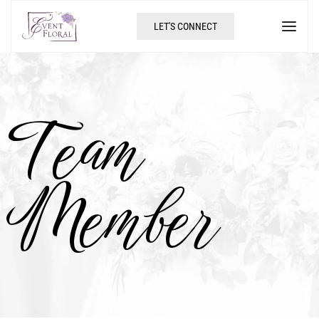
LET'S CONNECT
Team
Member