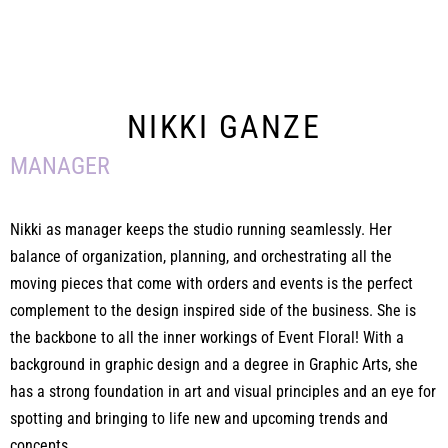
NIKKI GANZE
MANAGER
Nikki as manager keeps the studio running seamlessly. Her
balance of organization, planning, and orchestrating all the
moving pieces that come with orders and events is the perfect
complement to the design inspired side of the business. She is
the backbone to all the inner workings of Event Floral! With a
background in graphic design and a degree in Graphic Arts, she
has a strong foundation in art and visual principles and an eye for
spotting and bringing to life new and upcoming trends and
concepts.