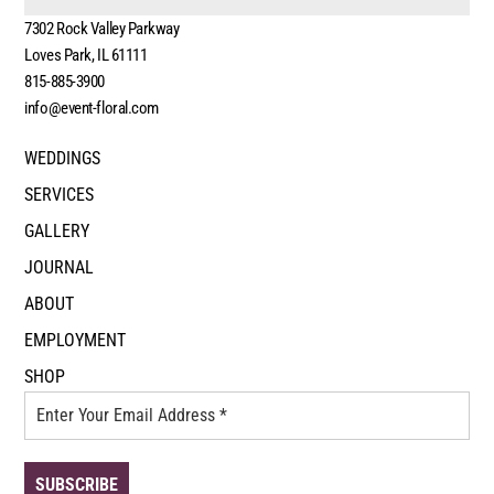
7302 Rock Valley Parkway
Loves Park, IL 61111
815-885-3900
info@event-floral.com
WEDDINGS
SERVICES
GALLERY
JOURNAL
ABOUT
EMPLOYMENT
SHOP