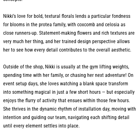
Nikki’s love for bold, textural florals lends a particular fondness
for blooms in the protea family, with coxcomb and celosia as
close runners-up. Statement-making flowers and rich textures are
very much her thing, and her trained design perspective allows
her to see how every detail contributes to the overall aesthetic.
Outside of the shop, Nikki is usually at the gym lifting weights,
spending time with her family, or chasing her next adventure! On
event setup days, she loves watching a blank space transform
into something magical in just a few short hours — but especially
enjoys the flurry of activity that ensues within those few hours.
She thrives in the dynamic rhythm of installation day, moving with
intention and guiding our team, navigating each shifting detail
until every element settles into place.