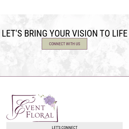
LET'S BRING YOUR VISION TO LIFE
CONNECT WITH US
LET'S CONNECT