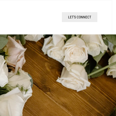
LET'S CONNECT