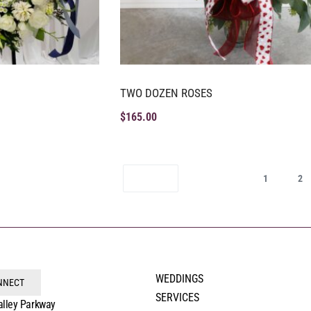
TWO DOZEN ROSES
$
165.00
1
2
WEDDINGS
ONNECT
SERVICES
alley Parkway