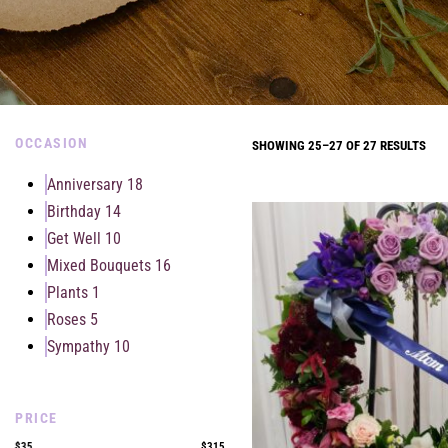
OCCASION
SHOWING 25–27 OF 27 RESULTS
Anniversary
18
Birthday
14
Get Well
10
Mixed Bouquets
16
Plants
1
Roses
5
Sympathy
10
PRICE
$35
$315