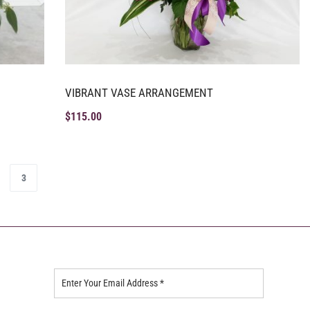
VIBRANT VASE ARRANGEMENT
$
115.00
3