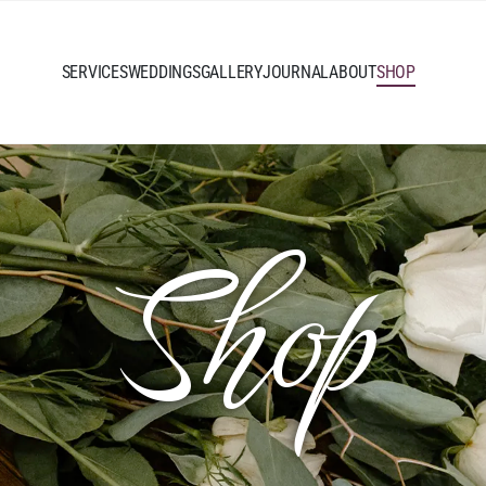
SERVICES
WEDDINGS
GALLERY
JOURNAL
ABOUT
SHOP
Shop