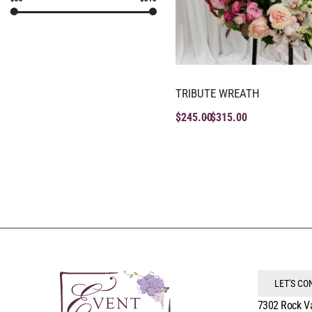
TRIBUTE WREATH
$
245.00
$
315.00
LET'S C
7302 Rock V