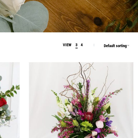
VIEW
3
4
Default sorting