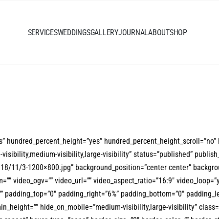
SERVICES
WEDDINGS
GALLERY
JOURNAL
ABOUT
SHOP
es” hundred_percent_height=”yes” hundred_percent_height_scroll=”no”
bility,medium-visibility,large-visibility” status=”published” publish_
18/11/3-1200×800.jpg” background_position=”center center” backgro
”” video_ogv=”” video_url=”” video_aspect_ratio=”16:9″ video_loop=”
”” padding_top=”0″ padding_right=”6%” padding_bottom=”0″ padding_le
min_height=”” hide_on_mobile=”medium-visibility,large-visibility” clas