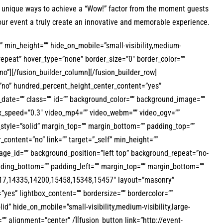
rs unique ways to achieve a “Wow!” factor from the moment guests
our event a truly create an innovative and memorable experience.
f” min_height=”” hide_on_mobile=”small-visibility,medium-
-repeat” hover_type=”none” border_size=”0″ border_color=””
no”][/fusion_builder_column][/fusion_builder_row]
=”no” hundred_percent_height_center_content=”yes”
h_date=”” class=”” id=”” background_color=”” background_image=””
x_speed=”0.3″ video_mp4=”” video_webm=”” video_ogv=””
_style=”solid” margin_top=”” margin_bottom=”” padding_top=””
content=”no” link=”” target=”_self” min_height=””
image_id=”” background_position=”left top” background_repeat=”no-
adding_bottom=”” padding_left=”” margin_top=”” margin_bottom=””
14317,14335,14200,15458,15348,15457″ layout=”masonry”
yes” lightbox_content=”” bordersize=”” bordercolor=””
lid” hide_on_mobile=”small-visibility,medium-visibility,large-
h=”” alignment=”center” /][fusion_button link=”http://event-