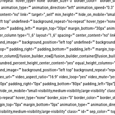
repeat” hover_type=”none” border_size=”0″ border_color=”” border_sty
animation_type=”” animation_direction=”left” animation_speed=”0.3″ a
ent=”no” link=”” target=”_self” min_height=”” hide_on_mobile=”small-vis
t top” undefined=”” background_repeat=”no-repeat” hover_type=”none” 
ttom=”” padding_left=”” margin_top=”30px” margin_bottom=”30px” anima
der_column type=”1_6″ layout=”1_6″ spacing=”” center_content=”no” li
ckground_image=”” background_position=”left top” undefined=”” backgrou
_top=”” padding_right=”” padding_bottom=”” padding_left=”” margin_top
er_column][/fusion_builder_row][/fusion_builder_container][fusion_bu
hundred_percent_height_center_content=”yes” equal_height_columns=”
ckground_image=”” background_position=”left top” background_repeat=”
eo_url=”” video_aspect_ratio=”16:9″ video_loop=”yes” video_mute=”ye
”0px” padding_right=”0px” padding_bottom=”80px” padding_left=”0px”][
hide_on_mobile=”small-visibility,medium-visibility,large-visibility” cl
-repeat” hover_type=”none” border_size=”0″ border_color=”” border_st
in_top=”0px” margin_bottom=”0px” animation_type=”” animation_direct
ibility,medium-visibility,large-visibility” class=”” id=”” sep_color=”” 