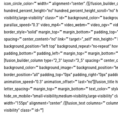
icon_circle_color=”” width=”” alignment=”center” /][/fusion_builde
hundred_percent_height=”no” hundred_percent_height_scroll=”no” 
visibility,large-visibility” class=”” id=”” background_color=”” ba
parallax_speed=”0.3″ video_mp4=”” video_webm=”” video_ogv=”” vid
border_style=”solid” margin_top=”” margin_bottom=”” padding_top=”
spacing=”” center_content=”no” link=”” target=”_self” min_height=”” 
background_position=”left top” background_repeat=”no-repeat” hover
padding_bottom=”” padding_left=”” margin_top=”” margin_bottom=”” 
[fusion_builder_column type=”2_3″ layout=”3_5″ spacing=”” center_cont
background_color=”” background_image=”” background_position=”lef
border_position=”all” padding_top=”0px” padding_right=”0px” padd
animation_speed=”0.3″ animation_offset=”” last=”no”][fusion_title hid
letter_spacing=”” margin_top=”” margin_bottom=”” text_color=”” s
hide_on_mobile=”small-visibility,medium-visibility,large-visibility”
width=”155px” alignment=”center” /][fusion_text columns=”” column_m
visibility” class=”” id=””]