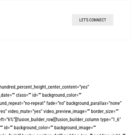
LET'S CONNECT
 hundred_percent_height_center_content=”yes”
date=”” class=”” id=”” background_color=””
und_repeat=”no-repeat” fade=”no” background_parallax=”none”
yes” video_mute=”yes” video_preview_image=”” border_size=””
ft=”6%”][fusion_builder_row][fusion_builder_column type=”1_6″
s=”” id=”” background_color=”” background_image=””