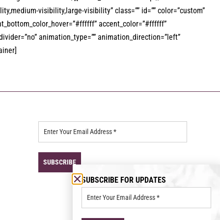
ty,medium-visibility,large-visibility” class=”” id=”” color=”custom”
_bottom_color_hover=”#ffffff” accent_color=”#ffffff”
_divider=”no” animation_type=”” animation_direction=”left”
ainer]
SUBSCRIBE FOR UPDATES