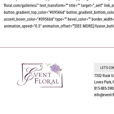
floral.com/galleries/” text_transform=”” title=”” target=”_self” link_
button_gradient_top_color=”#09566d” button_gradient_bottom_color=
accent_hover_color=”#09566d” type=”” bevel_color=”” border_width=””
animation_speed=”0.3″ animation_offset=””]SEE MORE[/fusion_button
LET'S C
7302 Rock V
Loves Park, 
815-885-390
info@event-f