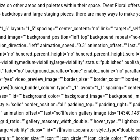
ize on other areas and palettes within their space. Event Floral offe
to backdrops and large staging pieces, there are many ways to make y
1_6″ layout=”1_5″ spacing=”” center_content=”no” link=”” target=”_sel
kground_image=”” background_position=”left top” background_repeat=”no
tion_direction=”left” animation_speed=”0.3″ animation_offset=”” last=”
cent=”no” hundred_percent_height=”no” hundred_percent_height_scroll
ibility,medium-visibility,large-visibility” status=”published” publis
t” fade=”no” background_parallax=”none” enable_mobile=”no” paralla
e=”yes” video_preview_image=”” border_size=”” border_color=”” border
_row][fusion_builder_column type=”1_1″ layout=”1_1″ spacing=”” center_
y” class=”” id=”” background_color=”” background_image=”” background_
tyle=”solid” border_position=”all” padding_top=”” padding_right=”” p
3″ animation_offset=”” last=”no”][fusion_gallery image_ids=”14340,
rid_ratio=”” gallery_masonry_width_double=”” hover_type=”” lightbox=”
arge-visibility” class=”” id=”” /][fusion_separator style_type=”double so
argin=”” border_size=”” icon=”” icon_circle=”” icon_circle_color=”” widt