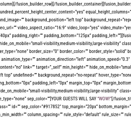
r_column][/fusion_builder_row][/fusion_builder_container][fusion_buil
hundred_percent_height_center_content=”yes” equal_height_columns=”
ckground_image=”” background_position=”left top” background_repeat=”
eo_url=”” video_aspect_ratio=”16:9″ video_loop=”yes” video_mute=”ye
40px” padding_right=”” padding_bottom=”125px” padding_left=””][fusi
hide_on_mobile=”small-visibility,medium-visibility,large-visibility” cl
_type=”none” border_size=”0″ border_color=”” border_style=”solid” bo
animation_type=”” animation_direction=”left” animation_speed=”0.3″ a
ent=”no” link=”” target=”_self” min_height=”” hide_on_mobile=”small-vis
t top” undefined=”” background_repeat=”no-repeat” hover_type=”none” 
ing_bottom=”0px” padding_left=”0px” margin_top=”0px” margin_bottom=
e_on_mobile=”small-visibility,medium-visibility,large-visibility” class=
tyle_type=”none” sep_color=””]YOUR GUESTS WILL SAY
“WOW!”
[/fusion_t
 class=”” id=”” sep_color=”#917852″ top_margin=”20px” bottom_margin=”4
in_width=”” column_spacing=”” rule_style=”default” rule_size=”” rule_