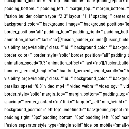
background_position=”left top” undefined=”” background_repeat=”no-
padding_bottom=”” padding_left=”” margin_top=”” margin_bottom=”” 
[fusion_builder_column type=”2_3″ layout=”1_1″ spacing=”” center_cont
background_color=”” background_image=”” background_position=”lef
border_position=”all” padding_top=”” padding_right=”” padding_bo
animation_offset=”” last=”no”][/fusion_builder_column][fusion_buil
visibility,large-visibility” class=”” id=”” background_color=”” ba
border_color=”” border_style=”solid” border_position=”all” padding
animation_speed=”0.3″ animation_offset=”” last=”no”][/fusion_build
hundred_percent_height=”no” hundred_percent_height_scroll=”no” 
visibility,large-visibility” class=”” id=”” background_color=”” ba
parallax_speed=”0.3″ video_mp4=”” video_webm=”” video_ogv=”” vid
border_style=”solid” margin_top=”” margin_bottom=”” padding_top=
spacing=”” center_content=”no” link=”” target=”_self” min_height=”” 
background_position=”left top” undefined=”” background_repeat=”no
padding_right=”0px” padding_bottom=”0px” padding_left=”0px” marg
[fusion_separator style_type=”single solid” hide_on_mobile=”small-vis