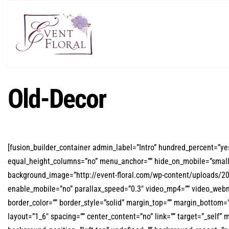
Old-Decor
[fusion_builder_container admin_label=”Intro” hundred_percent=”y
equal_height_columns=”no” menu_anchor=”” hide_on_mobile=”small-visi
background_image=”http://event-floral.com/wp-content/uploads/20
enable_mobile=”no” parallax_speed=”0.3″ video_mp4=”” video_webm=
border_color=”” border_style=”solid” margin_top=”” margin_bottom=
layout=”1_6″ spacing=”” center_content=”no” link=”” target=”_self” 