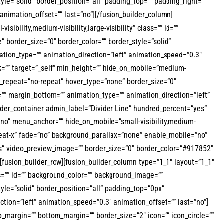
le=”solid” border_position=”all” padding_top=”” padding_right=””
nimation_offset=”” last=”no”][/fusion_builder_column]
ibility,medium-visibility,large-visibility” class=”” id=””
border_size=”0″ border_color=”” border_style=”solid”
tion_type=”” animation_direction=”left” animation_speed=”0.3″
nk=”” target=”_self” min_height=”” hide_on_mobile=”medium-
nd_repeat=”no-repeat” hover_type=”none” border_size=”0″
=”” margin_bottom=”” animation_type=”” animation_direction=”left”
ilder_container admin_label=”Divider Line” hundred_percent=”yes”
no” menu_anchor=”” hide_on_mobile=”small-visibility,medium-
repeat-x” fade=”no” background_parallax=”none” enable_mobile=”no”
s” video_preview_image=”” border_size=”0″ border_color=”#917852″
fusion_builder_row][fusion_builder_column type=”1_1″ layout=”1_1″
ass=”” id=”” background_color=”” background_image=””
yle=”solid” border_position=”all” padding_top=”0px”
ion=”left” animation_speed=”0.3″ animation_offset=”” last=”no”]
top_margin=”” bottom_margin=”” border_size=”2″ icon=”” icon_circle=””