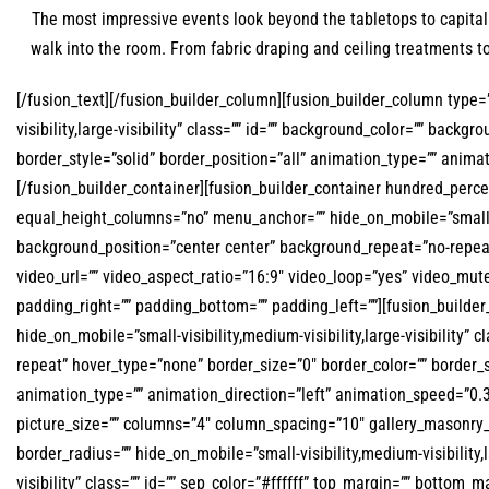
The most impressive events look beyond the tabletops to capital
walk into the room. From fabric draping and ceiling treatments 
[/fusion_text][/fusion_builder_column][fusion_builder_column type=”
visibility,large-visibility” class=”” id=”” background_color=”” bac
border_style=”solid” border_position=”all” animation_type=”” anima
[/fusion_builder_container][fusion_builder_container hundred_per
equal_height_columns=”no” menu_anchor=”” hide_on_mobile=”small-vis
background_position=”center center” background_repeat=”no-repea
video_url=”” video_aspect_ratio=”16:9″ video_loop=”yes” video_mut
padding_right=”” padding_bottom=”” padding_left=””][fusion_builder
hide_on_mobile=”small-visibility,medium-visibility,large-visibilit
repeat” hover_type=”none” border_size=”0″ border_color=”” border_s
animation_type=”” animation_direction=”left” animation_speed=”0.
picture_size=”” columns=”4″ column_spacing=”10″ gallery_masonry_g
border_radius=”” hide_on_mobile=”small-visibility,medium-visibility,l
visibility” class=”” id=”” sep_color=”#ffffff” top_margin=”” bottom_m