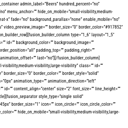
der_container admin_label=”Beers” hundred_percent=”no”
no” menu_anchor=”” hide_on_mobile=”small-visibility,medium-
repeat-x” fade=”no” background_parallax=”none” enable_mobile=”no”
s” video_preview_image=”” border_size=”0″ border_color=”#917852″
on_builder_row][fusion_builder_column type=”1_6″ layout=”1_5″
ass=”” id=”” background_color=”” background_image=””
rder_position=”all” padding_top=”” padding_right=””
nimation_offset=”” last=”no”][/fusion_builder_column]
ibility,medium-visibility,large-visibility” class=”” id=””
border_size=”0″ border_color=”” border_style=”solid”
”0px” animation_type=”” animation_direction=”left”
”” id=”” content_align=”center” size=”2″ font_size=”” line_height=””
itle][fusion_separator style_type=”single solid”
5px” border_size=”1″ icon=”” icon_circle=”” icon_circle_color=””
color=”” hide_on_mobile=”small-visibility,medium-visibility,large-