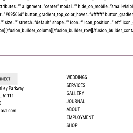
attributes=”” alignment=”center” modal=”” hide_on_mobile=”small-visibili
”#09566d” button_gradient_top_color_hover=”#ffffff” button_gradient
 size=”” stretch=”default” shape=”” icon=”” icon_position=”left” icon
][/fusion_builder_column][/fusion_builder_row][/fusion_builder_cont
WEDDINGS
ONNECT
SERVICES
alley Parkway
GALLERY
IL 61111
JOURNAL
0
ABOUT
loral.com
EMPLOYMENT
SHOP