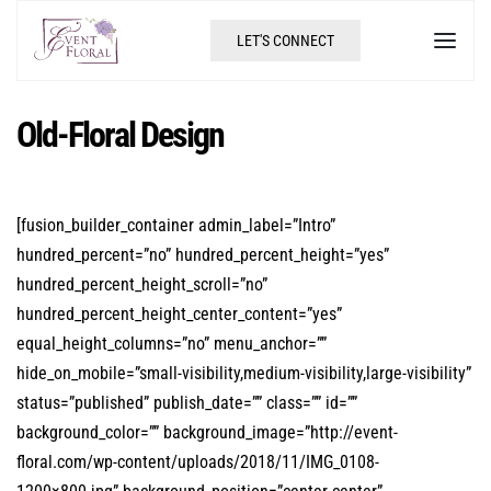
LET'S CONNECT
Old-Floral Design
[fusion_builder_container admin_label=”Intro”
hundred_percent=”no” hundred_percent_height=”yes”
hundred_percent_height_scroll=”no”
hundred_percent_height_center_content=”yes”
equal_height_columns=”no” menu_anchor=””
hide_on_mobile=”small-visibility,medium-visibility,large-visibility”
status=”published” publish_date=”” class=”” id=””
background_color=”” background_image=”http://event-
floral.com/wp-content/uploads/2018/11/IMG_0108-