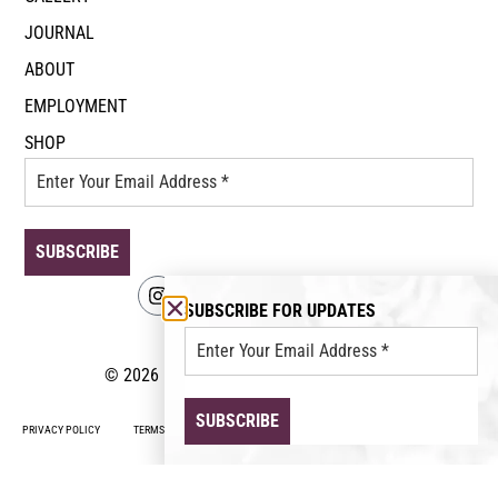
JOURNAL
ABOUT
EMPLOYMENT
SHOP
SUBSCRIBE FOR UPDATES
© 2026 Event Floral. All rights reserved.
PRIVACY POLICY
TERMS