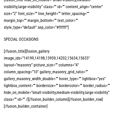
visibility,large-visibility” class=”” id=”” content_align=”center”
size=”2″ font_size=”” line_height=”” letter_spacing=””
margin_top=”” margin_bottom=”” text_color=””
style_type=”default” sep_color=”#ffffff”]
SPECIAL OCCASIONS
[/fusion_title][fusion_gallery
image_ids=”14199,14198,13959,14202,15634,15633″
layout=”masonry” picture_size=”” columns=”4″
column_spacing=”10″ gallery_masonry_grid_ratio=””
gallery_masonry_width_double=”” hover_type=”” lightbox=”yes”
lightbox_content=”” bordersize=”” bordercolor=”” border_radius=””
hide_on_mobile=”small-visibility,medium-visibility,large-visibility”
class=”” id=”” /][/fusion_builder_column][/fusion_builder_row]
[/fusion_builder_container]