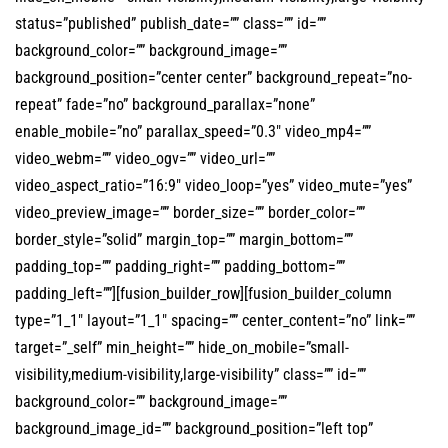
status=”published” publish_date=”” class=”” id=””
background_color=”” background_image=””
background_position=”center center” background_repeat=”no-
repeat” fade=”no” background_parallax=”none”
enable_mobile=”no” parallax_speed=”0.3″ video_mp4=””
video_webm=”” video_ogv=”” video_url=””
video_aspect_ratio=”16:9″ video_loop=”yes” video_mute=”yes”
video_preview_image=”” border_size=”” border_color=””
border_style=”solid” margin_top=”” margin_bottom=””
padding_top=”” padding_right=”” padding_bottom=””
padding_left=””][fusion_builder_row][fusion_builder_column
type=”1_1″ layout=”1_1″ spacing=”” center_content=”no” link=””
target=”_self” min_height=”” hide_on_mobile=”small-
visibility,medium-visibility,large-visibility” class=”” id=””
background_color=”” background_image=””
background_image_id=”” background_position=”left top”