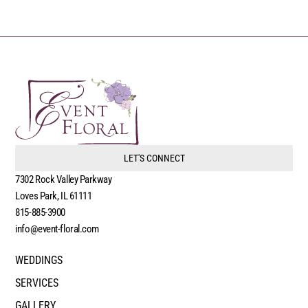
LET'S CONNECT
7302 Rock Valley Parkway
Loves Park, IL 61111
815-885-3900
info@event-floral.com
WEDDINGS
SERVICES
GALLERY