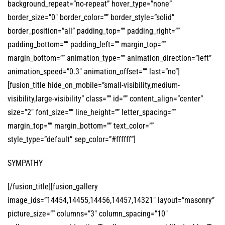
background_repeat=”no-repeat” hover_type=”none”
border_size=”0″ border_color=”” border_style=”solid”
border_position=”all” padding_top=”” padding_right=””
padding_bottom=”” padding_left=”” margin_top=””
margin_bottom=”” animation_type=”” animation_direction=”left”
animation_speed=”0.3″ animation_offset=”” last=”no”]
[fusion_title hide_on_mobile=”small-visibility,medium-
visibility,large-visibility” class=”” id=”” content_align=”center”
size=”2″ font_size=”” line_height=”” letter_spacing=””
margin_top=”” margin_bottom=”” text_color=””
style_type=”default” sep_color=”#ffffff”]
SYMPATHY
[/fusion_title][fusion_gallery
image_ids=”14454,14455,14456,14457,14321″ layout=”masonry”
picture_size=”” columns=”3″ column_spacing=”10″