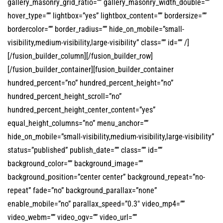
gallery_masonry_grid_ratio=”” gallery_masonry_width_double=””
hover_type=”” lightbox=”yes” lightbox_content=”” bordersize=””
bordercolor=”” border_radius=”” hide_on_mobile=”small-
visibility,medium-visibility,large-visibility” class=”” id=”” /]
[/fusion_builder_column][/fusion_builder_row]
[/fusion_builder_container][fusion_builder_container
hundred_percent=”no” hundred_percent_height=”no”
hundred_percent_height_scroll=”no”
hundred_percent_height_center_content=”yes”
equal_height_columns=”no” menu_anchor=””
hide_on_mobile=”small-visibility,medium-visibility,large-visibility”
status=”published” publish_date=”” class=”” id=””
background_color=”” background_image=””
background_position=”center center” background_repeat=”no-
repeat” fade=”no” background_parallax=”none”
enable_mobile=”no” parallax_speed=”0.3″ video_mp4=””
video_webm=”” video_ogv=”” video_url=””