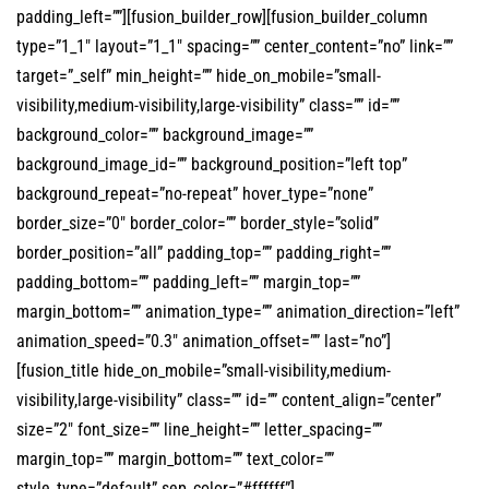
padding_left=””][fusion_builder_row][fusion_builder_column
type=”1_1″ layout=”1_1″ spacing=”” center_content=”no” link=””
target=”_self” min_height=”” hide_on_mobile=”small-
visibility,medium-visibility,large-visibility” class=”” id=””
background_color=”” background_image=””
background_image_id=”” background_position=”left top”
background_repeat=”no-repeat” hover_type=”none”
border_size=”0″ border_color=”” border_style=”solid”
border_position=”all” padding_top=”” padding_right=””
padding_bottom=”” padding_left=”” margin_top=””
margin_bottom=”” animation_type=”” animation_direction=”left”
animation_speed=”0.3″ animation_offset=”” last=”no”]
[fusion_title hide_on_mobile=”small-visibility,medium-
visibility,large-visibility” class=”” id=”” content_align=”center”
size=”2″ font_size=”” line_height=”” letter_spacing=””
margin_top=”” margin_bottom=”” text_color=””
style_type=”default” sep_color=”#ffffff”]