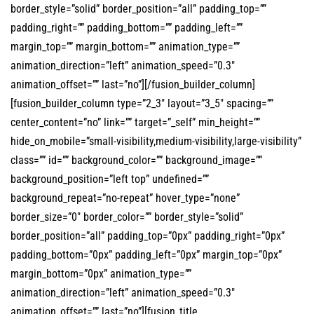
border_style=”solid” border_position=”all” padding_top=””
padding_right=”” padding_bottom=”” padding_left=””
margin_top=”” margin_bottom=”” animation_type=””
animation_direction=”left” animation_speed=”0.3″
animation_offset=”” last=”no”][/fusion_builder_column]
[fusion_builder_column type=”2_3″ layout=”3_5″ spacing=””
center_content=”no” link=”” target=”_self” min_height=””
hide_on_mobile=”small-visibility,medium-visibility,large-visibility”
class=”” id=”” background_color=”” background_image=””
background_position=”left top” undefined=””
background_repeat=”no-repeat” hover_type=”none”
border_size=”0″ border_color=”” border_style=”solid”
border_position=”all” padding_top=”0px” padding_right=”0px”
padding_bottom=”0px” padding_left=”0px” margin_top=”0px”
margin_bottom=”0px” animation_type=””
animation_direction=”left” animation_speed=”0.3″
animation_offset=”” last=”no”][fusion_title