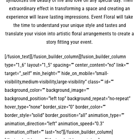
symbolizes the beauty of life and love on any special day. Their
extraordinary effect in transforming a space and creating an
experience will leave lasting impressions. Event Floral will take
the time to understand your unique style and tastes and
translate your vision into artistic floral arrangements to create a
story fitting your event.
[/fusion_text][/fusion_builder_column][fusion_builder_column
type=”1_6″ layout=”1_5″ spacing=”” center_content=”no” link=””
target=”_self” min_height=”” hide_on_mobile=”small-
visibility,medium-visibility,large-visibility” class=”” id=””
background_color=”” background_image=””
background_position=”left top” background_repeat=”no-repeat”
hover_type=”none” border_size=”0″ border_color=””
border_style=”solid” border_position=”all” animation_type=””
animation_direction=”left” animation_speed=”0.3″
animation_offset=”” last=”no”][/fusion_builder_column]