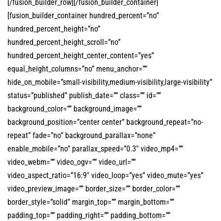
[/fusion_builder_row][/fusion_builder_container]
[fusion_builder_container hundred_percent=”no”
hundred_percent_height=”no”
hundred_percent_height_scroll=”no”
hundred_percent_height_center_content=”yes”
equal_height_columns=”no” menu_anchor=””
hide_on_mobile=”small-visibility,medium-visibility,large-visibility”
status=”published” publish_date=”” class=”” id=””
background_color=”” background_image=””
background_position=”center center” background_repeat=”no-
repeat” fade=”no” background_parallax=”none”
enable_mobile=”no” parallax_speed=”0.3″ video_mp4=””
video_webm=”” video_ogv=”” video_url=””
video_aspect_ratio=”16:9″ video_loop=”yes” video_mute=”yes”
video_preview_image=”” border_size=”” border_color=””
border_style=”solid” margin_top=”” margin_bottom=””
padding_top=”” padding_right=”” padding_bottom=””