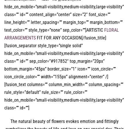
hide_on_mobile=”small-visibility,medium-visibility,large-visibility”
class=”” id=”” content_align=”center” size=”2″ font_size=””
line_height=”” letter_spacing=”” margin_top=”” margin_bottom=””
text_color=”” style_type=”none” sep_color=””]ARTISTIC
FLORAL
ARRANGEMENTS
FIT FOR ANY OCCASION[/fusion_title]
[fusion_separator style_type=”single solid”
hide_on_mobile=”small-visibility,medium-visibility,large-visibility”
class=”” id=”” sep_color=”#917852″ top_margin=”20px”
bottom_margin=”45px” border_size=”1″ icon=”” icon_circle=””
icon_circle_color=”” width=”155px” alignment=”center” /]
[fusion_text columns=”” column_min_width=”” column_spacing=””
rule_style=”default” rule_size=”” rule_color=””
hide_on_mobile=”small-visibility,medium-visibility,large-visibility”
class=”” id=””]
The natural beauty of flowers evokes emotion and fittingly