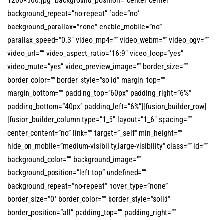
1200×800.jpg” background_position=”center center”
background_repeat=”no-repeat” fade=”no”
background_parallax=”none” enable_mobile=”no”
parallax_speed=”0.3″ video_mp4=”” video_webm=”” video_ogv=””
video_url=”” video_aspect_ratio=”16:9″ video_loop=”yes”
video_mute=”yes” video_preview_image=”” border_size=””
border_color=”” border_style=”solid” margin_top=””
margin_bottom=”” padding_top=”60px” padding_right=”6%”
padding_bottom=”40px” padding_left=”6%”][fusion_builder_row]
[fusion_builder_column type=”1_6″ layout=”1_6″ spacing=””
center_content=”no” link=”” target=”_self” min_height=””
hide_on_mobile=”medium-visibility,large-visibility” class=”” id=””
background_color=”” background_image=””
background_position=”left top” undefined=””
background_repeat=”no-repeat” hover_type=”none”
border_size=”0″ border_color=”” border_style=”solid”
border_position=”all” padding_top=”” padding_right=””