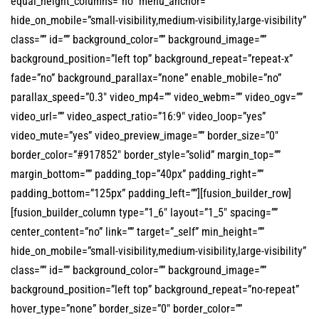
equal_height_columns=”no” menu_anchor=””
hide_on_mobile=”small-visibility,medium-visibility,large-visibility”
class=”” id=”” background_color=”” background_image=””
background_position=”left top” background_repeat=”repeat-x”
fade=”no” background_parallax=”none” enable_mobile=”no”
parallax_speed=”0.3″ video_mp4=”” video_webm=”” video_ogv=””
video_url=”” video_aspect_ratio=”16:9″ video_loop=”yes”
video_mute=”yes” video_preview_image=”” border_size=”0″
border_color=”#917852″ border_style=”solid” margin_top=””
margin_bottom=”” padding_top=”40px” padding_right=””
padding_bottom=”125px” padding_left=””][fusion_builder_row]
[fusion_builder_column type=”1_6″ layout=”1_5″ spacing=””
center_content=”no” link=”” target=”_self” min_height=””
hide_on_mobile=”small-visibility,medium-visibility,large-visibility”
class=”” id=”” background_color=”” background_image=””
background_position=”left top” background_repeat=”no-repeat”
hover_type=”none” border_size=”0″ border_color=””