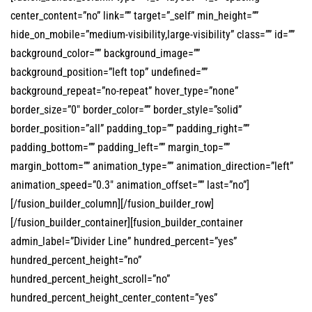
center_content=”no” link=”” target=”_self” min_height=””
hide_on_mobile=”medium-visibility,large-visibility” class=”” id=””
background_color=”” background_image=””
background_position=”left top” undefined=””
background_repeat=”no-repeat” hover_type=”none”
border_size=”0″ border_color=”” border_style=”solid”
border_position=”all” padding_top=”” padding_right=””
padding_bottom=”” padding_left=”” margin_top=””
margin_bottom=”” animation_type=”” animation_direction=”left”
animation_speed=”0.3″ animation_offset=”” last=”no”]
[/fusion_builder_column][/fusion_builder_row]
[/fusion_builder_container][fusion_builder_container
admin_label=”Divider Line” hundred_percent=”yes”
hundred_percent_height=”no”
hundred_percent_height_scroll=”no”
hundred_percent_height_center_content=”yes”