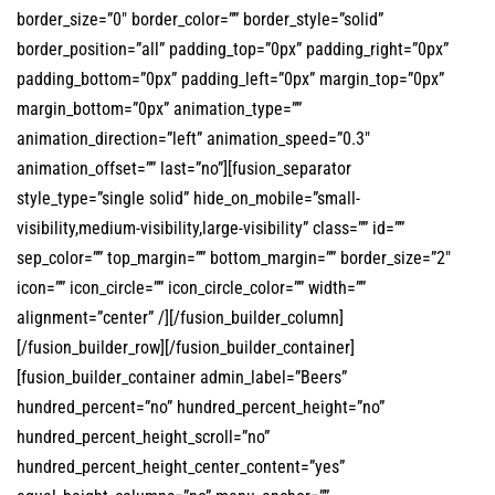
border_size=”0″ border_color=”” border_style=”solid”
border_position=”all” padding_top=”0px” padding_right=”0px”
padding_bottom=”0px” padding_left=”0px” margin_top=”0px”
margin_bottom=”0px” animation_type=””
animation_direction=”left” animation_speed=”0.3″
animation_offset=”” last=”no”][fusion_separator
style_type=”single solid” hide_on_mobile=”small-
visibility,medium-visibility,large-visibility” class=”” id=””
sep_color=”” top_margin=”” bottom_margin=”” border_size=”2″
icon=”” icon_circle=”” icon_circle_color=”” width=””
alignment=”center” /][/fusion_builder_column]
[/fusion_builder_row][/fusion_builder_container]
[fusion_builder_container admin_label=”Beers”
hundred_percent=”no” hundred_percent_height=”no”
hundred_percent_height_scroll=”no”
hundred_percent_height_center_content=”yes”