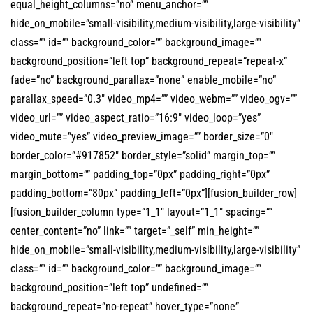
equal_height_columns=”no” menu_anchor=””
hide_on_mobile=”small-visibility,medium-visibility,large-visibility”
class=”” id=”” background_color=”” background_image=””
background_position=”left top” background_repeat=”repeat-x”
fade=”no” background_parallax=”none” enable_mobile=”no”
parallax_speed=”0.3″ video_mp4=”” video_webm=”” video_ogv=””
video_url=”” video_aspect_ratio=”16:9″ video_loop=”yes”
video_mute=”yes” video_preview_image=”” border_size=”0″
border_color=”#917852″ border_style=”solid” margin_top=””
margin_bottom=”” padding_top=”0px” padding_right=”0px”
padding_bottom=”80px” padding_left=”0px”][fusion_builder_row]
[fusion_builder_column type=”1_1″ layout=”1_1″ spacing=””
center_content=”no” link=”” target=”_self” min_height=””
hide_on_mobile=”small-visibility,medium-visibility,large-visibility”
class=”” id=”” background_color=”” background_image=””
background_position=”left top” undefined=””
background_repeat=”no-repeat” hover_type=”none”