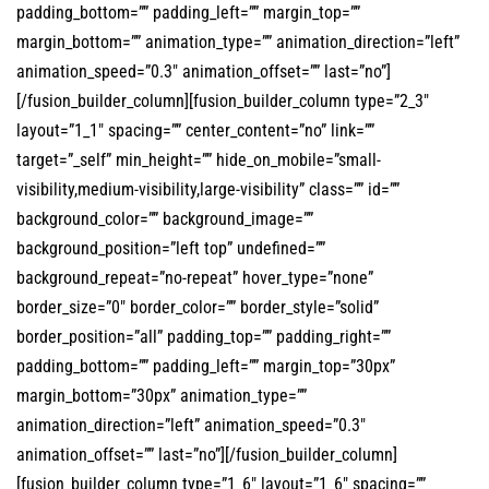
padding_bottom=”” padding_left=”” margin_top=””
margin_bottom=”” animation_type=”” animation_direction=”left”
animation_speed=”0.3″ animation_offset=”” last=”no”]
[/fusion_builder_column][fusion_builder_column type=”2_3″
layout=”1_1″ spacing=”” center_content=”no” link=””
target=”_self” min_height=”” hide_on_mobile=”small-
visibility,medium-visibility,large-visibility” class=”” id=””
background_color=”” background_image=””
background_position=”left top” undefined=””
background_repeat=”no-repeat” hover_type=”none”
border_size=”0″ border_color=”” border_style=”solid”
border_position=”all” padding_top=”” padding_right=””
padding_bottom=”” padding_left=”” margin_top=”30px”
margin_bottom=”30px” animation_type=””
animation_direction=”left” animation_speed=”0.3″
animation_offset=”” last=”no”][/fusion_builder_column]
[fusion_builder_column type=”1_6″ layout=”1_6″ spacing=””