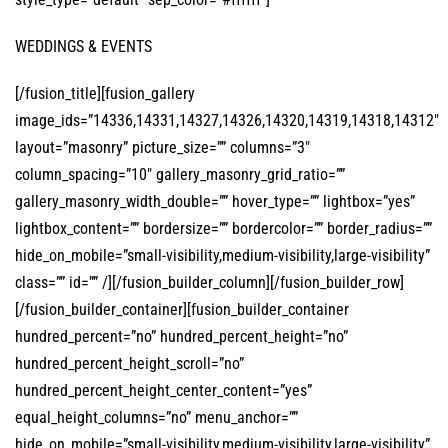
WEDDINGS & EVENTS
[/fusion_title][fusion_gallery
image_ids=”14336,14331,14327,14326,14320,14319,14318,14312″
layout=”masonry” picture_size=”” columns=”3″
column_spacing=”10″ gallery_masonry_grid_ratio=””
gallery_masonry_width_double=”” hover_type=”” lightbox=”yes”
lightbox_content=”” bordersize=”” bordercolor=”” border_radius=””
hide_on_mobile=”small-visibility,medium-visibility,large-visibility”
class=”” id=”” /][/fusion_builder_column][/fusion_builder_row]
[/fusion_builder_container][fusion_builder_container
hundred_percent=”no” hundred_percent_height=”no”
hundred_percent_height_scroll=”no”
hundred_percent_height_center_content=”yes”
equal_height_columns=”no” menu_anchor=””
hide_on_mobile=”small-visibility,medium-visibility,large-visibility”