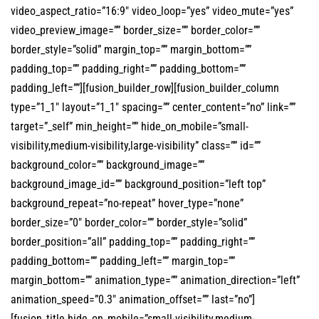
video_aspect_ratio=”16:9″ video_loop=”yes” video_mute=”yes”
video_preview_image=”” border_size=”” border_color=””
border_style=”solid” margin_top=”” margin_bottom=””
padding_top=”” padding_right=”” padding_bottom=””
padding_left=””][fusion_builder_row][fusion_builder_column
type=”1_1″ layout=”1_1″ spacing=”” center_content=”no” link=””
target=”_self” min_height=”” hide_on_mobile=”small-
visibility,medium-visibility,large-visibility” class=”” id=””
background_color=”” background_image=””
background_image_id=”” background_position=”left top”
background_repeat=”no-repeat” hover_type=”none”
border_size=”0″ border_color=”” border_style=”solid”
border_position=”all” padding_top=”” padding_right=””
padding_bottom=”” padding_left=”” margin_top=””
margin_bottom=”” animation_type=”” animation_direction=”left”
animation_speed=”0.3″ animation_offset=”” last=”no”]
[fusion_title hide_on_mobile=”small-visibility,medium-