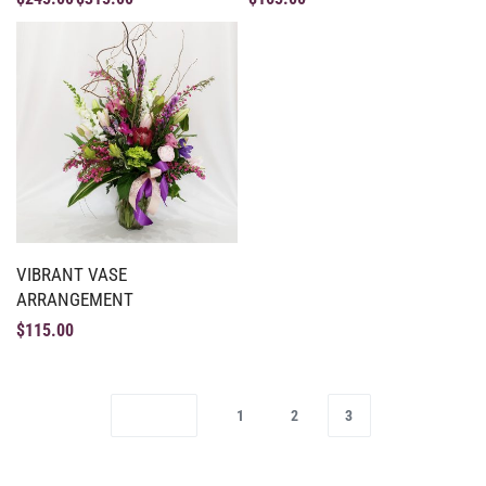
VIBRANT VASE
ARRANGEMENT
$
115.00
1
2
3