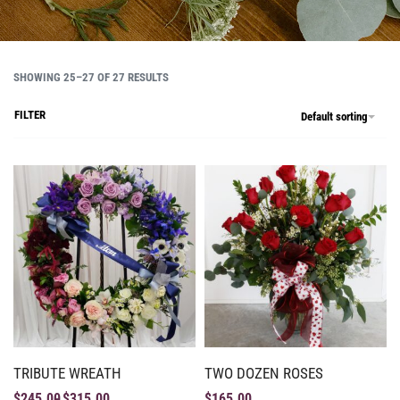
SHOWING 25–27 OF 27 RESULTS
FILTER
Default sorting
TRIBUTE WREATH
TWO DOZEN ROSES
$
245.00
$
315.00
$
165.00