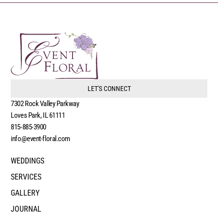
LET'S CONNECT
7302 Rock Valley Parkway
Loves Park, IL 61111
815-885-3900
info@event-floral.com
WEDDINGS
SERVICES
GALLERY
JOURNAL