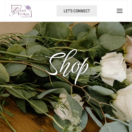
LET'S CONNECT
Shop