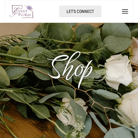
LET'S CONNECT
Shop