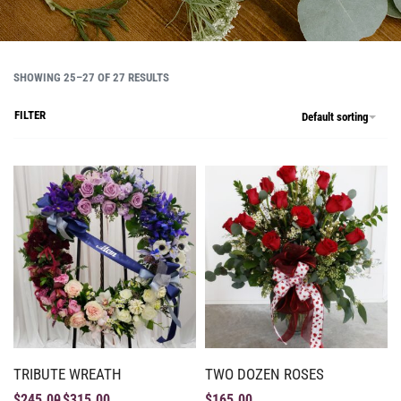
SHOWING 25–27 OF 27 RESULTS
FILTER
Default sorting
TRIBUTE WREATH
TWO DOZEN ROSES
$
245.00
$
315.00
$
165.00