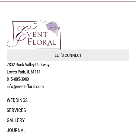
LET'S CONNECT
7302 Rock Valley Parkway
Loves Park, IL 61111
815-885-3900
info@event-floral.com
WEDDINGS
SERVICES
GALLERY
JOURNAL