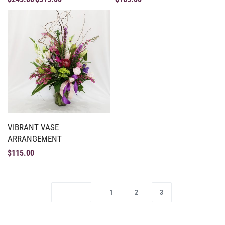
VIBRANT VASE
ARRANGEMENT
$
115.00
1
2
3