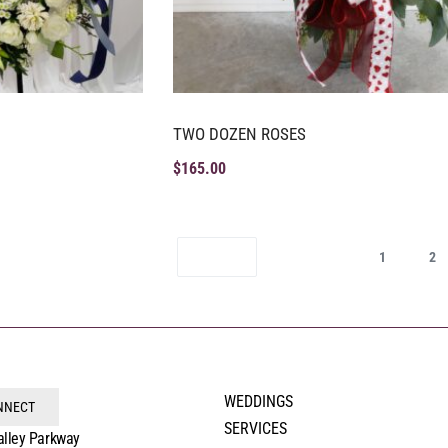
TWO DOZEN ROSES
$
165.00
1
2
WEDDINGS
ONNECT
SERVICES
alley Parkway