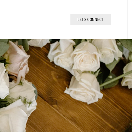
LET'S CONNECT