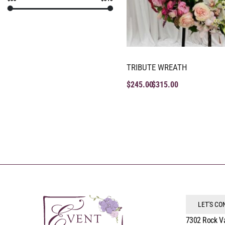
TRIBUTE WREATH
$
245.00
$
315.00
LET'S C
7302 Rock V