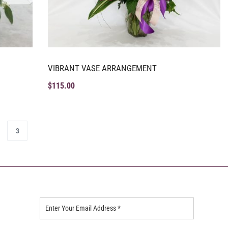
VIBRANT VASE ARRANGEMENT
$
115.00
3