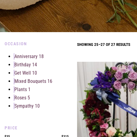
OCCASION
SHOWING 25–27 OF 27 RESULTS
Anniversary
18
Birthday
14
Get Well
10
Mixed Bouquets
16
Plants
1
Roses
5
Sympathy
10
PRICE
$35
$315