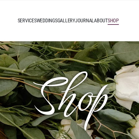
SERVICES
WEDDINGS
GALLERY
JOURNAL
ABOUT
SHOP
Shop