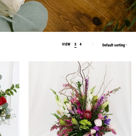
VIEW
3
4
Default sorting