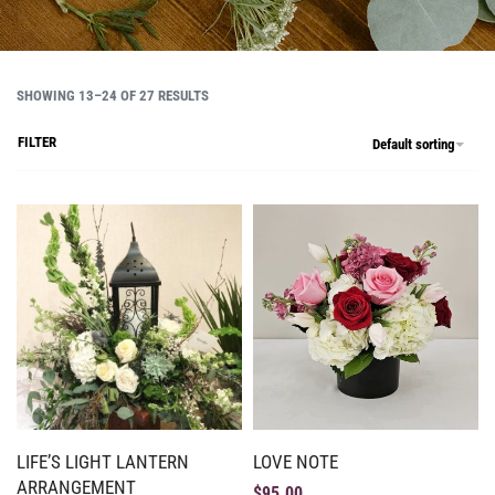
SHOWING 13–24 OF 27 RESULTS
FILTER
Default sorting
LIFE’S LIGHT LANTERN
LOVE NOTE
ARRANGEMENT
$
95.00