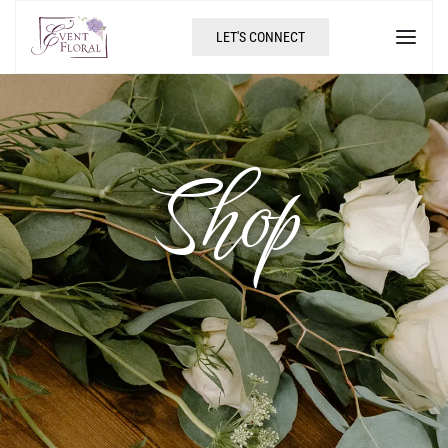
LET'S CONNECT
Shop