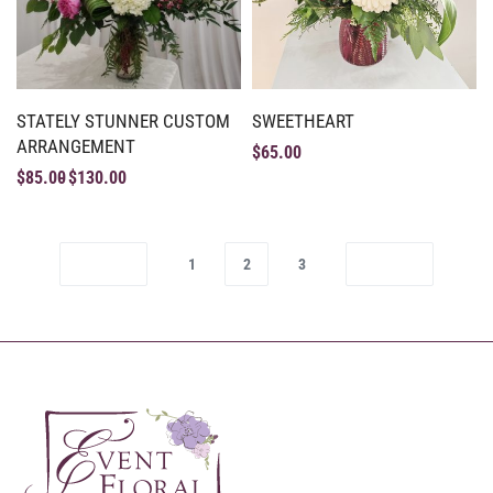
STATELY STUNNER CUSTOM
SWEETHEART
ARRANGEMENT
$
65.00
$
85.00
$
130.00
1
2
3