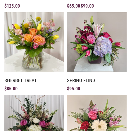
$
125.00
$
65.00
$
99.00
SHERBET TREAT
SPRING FLING
$
85.00
$
95.00