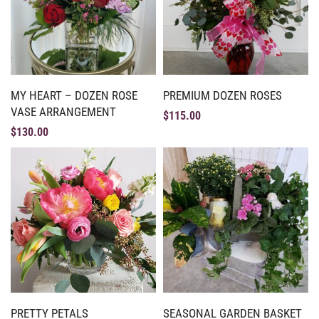
MY HEART – DOZEN ROSE
PREMIUM DOZEN ROSES
VASE ARRANGEMENT
$
115.00
$
130.00
PRETTY PETALS
SEASONAL GARDEN BASKET