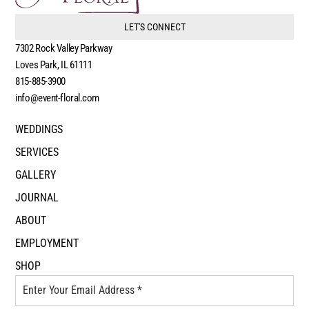
LET'S CONNECT
7302 Rock Valley Parkway
Loves Park, IL 61111
815-885-3900
info@event-floral.com
WEDDINGS
SERVICES
GALLERY
JOURNAL
ABOUT
EMPLOYMENT
SHOP