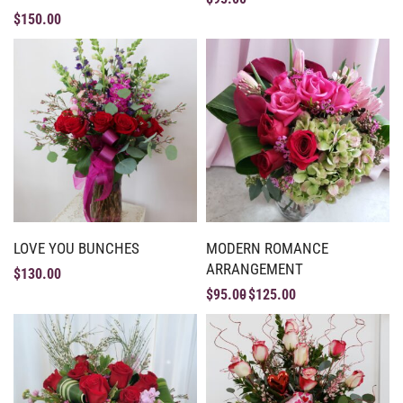
$
150.00
LOVE YOU BUNCHES
MODERN ROMANCE
ARRANGEMENT
$
130.00
$
95.00
$
125.00