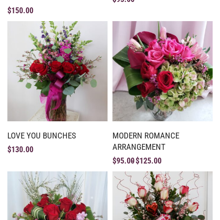
$
150.00
LOVE YOU BUNCHES
MODERN ROMANCE
ARRANGEMENT
$
130.00
$
95.00
$
125.00