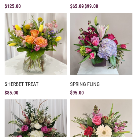
$
125.00
$
65.00
$
99.00
SHERBET TREAT
SPRING FLING
$
85.00
$
95.00