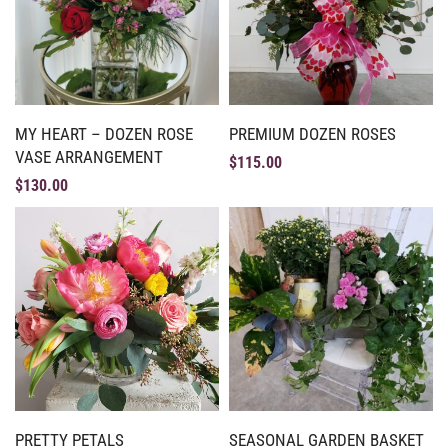
MY HEART – DOZEN ROSE
PREMIUM DOZEN ROSES
VASE ARRANGEMENT
$
115.00
$
130.00
PRETTY PETALS
SEASONAL GARDEN BASKET