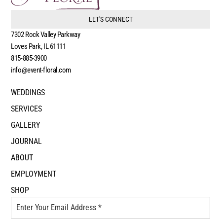
LET'S CONNECT
7302 Rock Valley Parkway
Loves Park, IL 61111
815-885-3900
info@event-floral.com
WEDDINGS
SERVICES
GALLERY
JOURNAL
ABOUT
EMPLOYMENT
SHOP