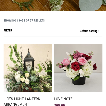
SHOWING 13–24 OF 27 RESULTS
FILTER
Default sorting
LIFE’S LIGHT LANTERN
LOVE NOTE
ARRANGEMENT
$
95.00