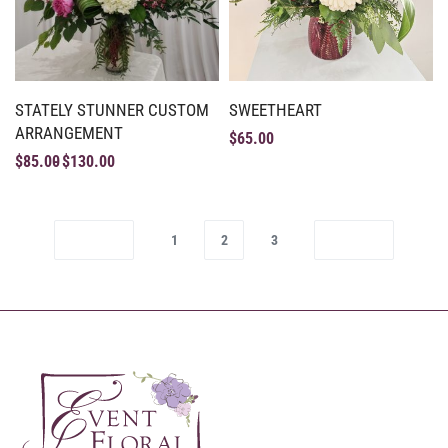
STATELY STUNNER CUSTOM
SWEETHEART
ARRANGEMENT
$
65.00
$
85.00
$
130.00
1
2
3