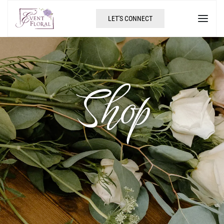
LET'S CONNECT
Shop