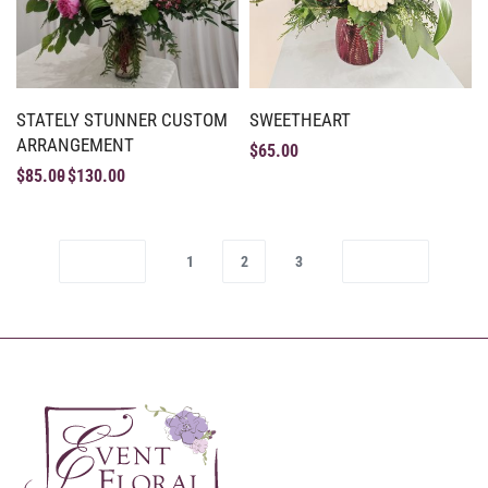
STATELY STUNNER CUSTOM
SWEETHEART
ARRANGEMENT
$
65.00
$
85.00
$
130.00
1
2
3