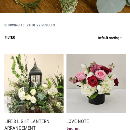
SHOWING 13–24 OF 27 RESULTS
FILTER
Default sorting
LIFE’S LIGHT LANTERN
LOVE NOTE
ARRANGEMENT
$
95.00