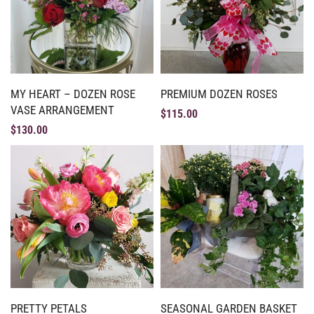
MY HEART – DOZEN ROSE
PREMIUM DOZEN ROSES
VASE ARRANGEMENT
$
115.00
$
130.00
PRETTY PETALS
SEASONAL GARDEN BASKET