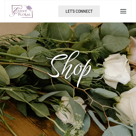
LET'S CONNECT
Shop