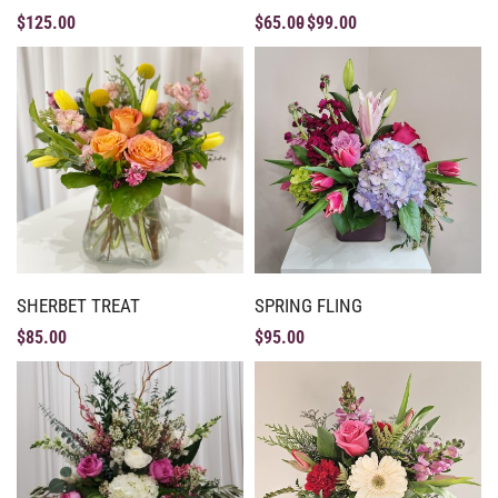
$
125.00
$
65.00
$
99.00
SHERBET TREAT
SPRING FLING
$
85.00
$
95.00