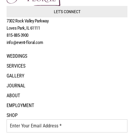
LET'S CONNECT
7302 Rock Valley Parkway
Loves Park, IL 61111
815-885-3900
info@event-floral.com
WEDDINGS
SERVICES
GALLERY
JOURNAL
ABOUT
EMPLOYMENT
SHOP