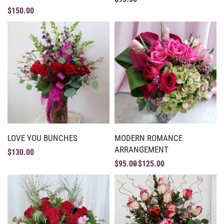
$
150.00
LOVE YOU BUNCHES
MODERN ROMANCE
ARRANGEMENT
$
130.00
$
95.00
$
125.00