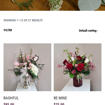
SHOWING 1–12 OF 27 RESULTS
FILTER
Default sorting
BASHFUL
BE MINE
$
85.00
$
75.00