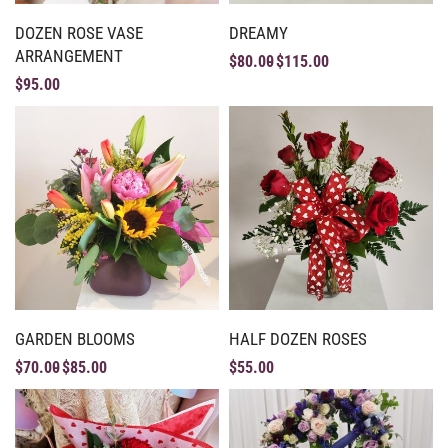
DOZEN ROSE VASE
DREAMY
ARRANGEMENT
$
80.00
$
115.00
$
95.00
GARDEN BLOOMS
HALF DOZEN ROSES
$
70.00
$
85.00
$
55.00