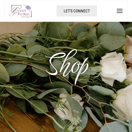
LET'S CONNECT
Shop