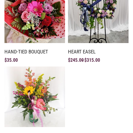
HAND-TIED BOUQUET
HEART EASEL
$
35.00
$
245.00
$
315.00