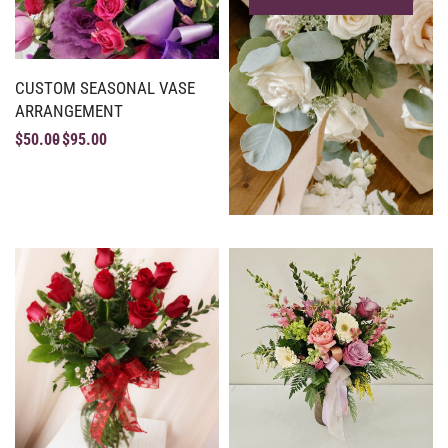
CUSTOM SEASONAL VASE
ARRANGEMENT
$
50.00
$
95.00