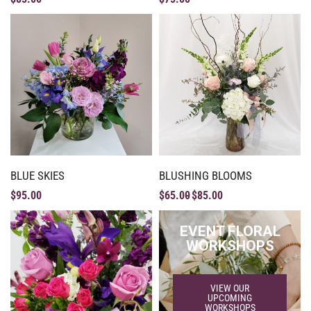
BLUE SKIES
BLUSHING BLOOMS
$
95.00
$
65.00
$
85.00
EVENT FLORAL
WORKSHOPS
VIEW OUR
UPCOMING
WORKSHOPS