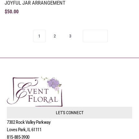
JOYFUL JAR ARRANGEMENT
$
50.00
1
2
3
LET'S CONNECT
7302 Rock Valley Parkway
Loves Park, IL 61111
815-885-3900