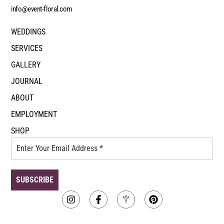
info@event-floral.com
WEDDINGS
SERVICES
GALLERY
JOURNAL
ABOUT
EMPLOYMENT
SHOP