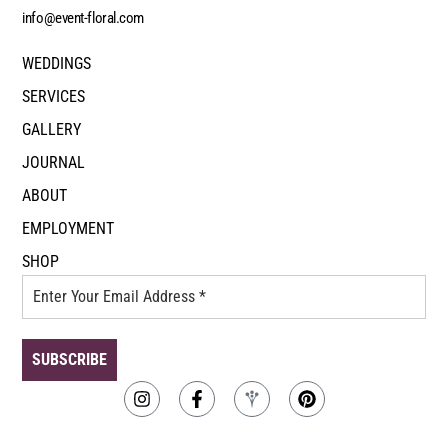
info@event-floral.com
WEDDINGS
SERVICES
GALLERY
JOURNAL
ABOUT
EMPLOYMENT
SHOP