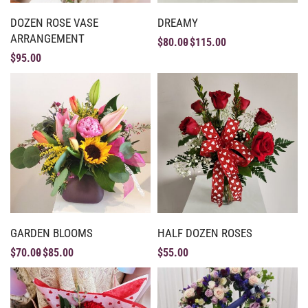
DOZEN ROSE VASE
DREAMY
ARRANGEMENT
$
80.00
$
115.00
$
95.00
GARDEN BLOOMS
HALF DOZEN ROSES
$
70.00
$
85.00
$
55.00