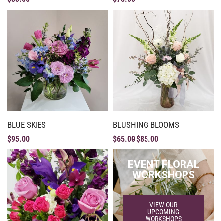
BLUE SKIES
BLUSHING BLOOMS
$
95.00
$
65.00
$
85.00
EVENT FLORAL
WORKSHOPS
VIEW OUR
UPCOMING
WORKSHOPS