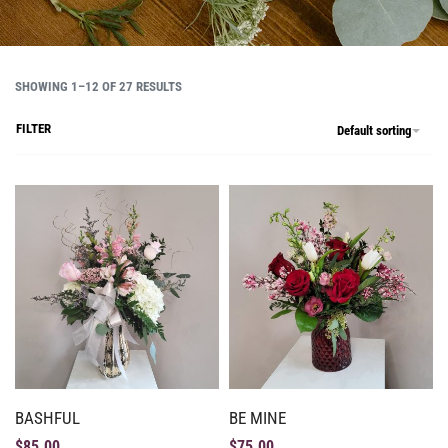
SHOWING 1–12 OF 27 RESULTS
FILTER
Default sorting
BASHFUL
BE MINE
$
85.00
$
75.00