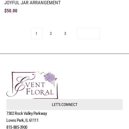
JOYFUL JAR ARRANGEMENT
$
50.00
1
2
3
LET'S CONNECT
7302 Rock Valley Parkway
Loves Park, IL 61111
815-885-3900