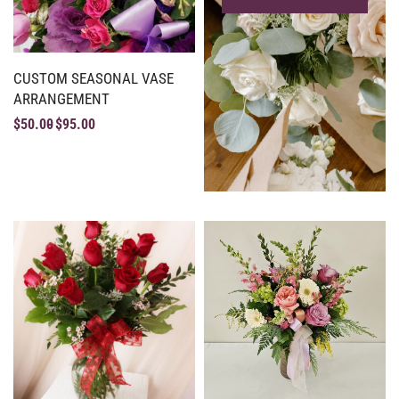
CUSTOM SEASONAL VASE
ARRANGEMENT
$
50.00
$
95.00