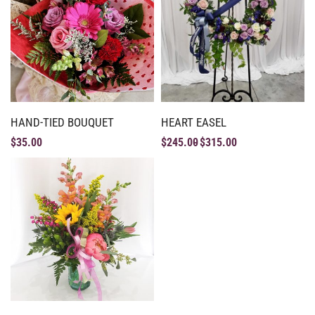
HAND-TIED BOUQUET
HEART EASEL
$
35.00
$
245.00
$
315.00