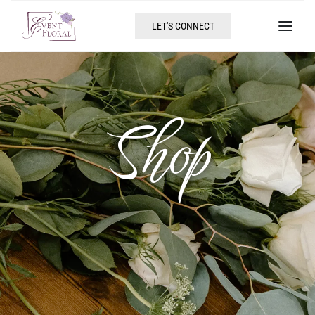
LET'S CONNECT
Shop