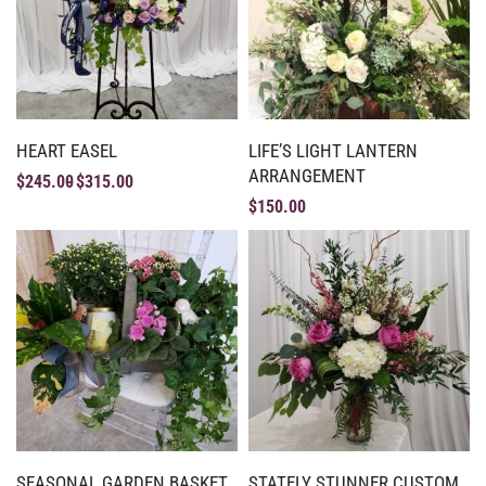
HEART EASEL
LIFE’S LIGHT LANTERN
ARRANGEMENT
$
245.00
$
315.00
$
150.00
SEASONAL GARDEN BASKET
STATELY STUNNER CUSTOM