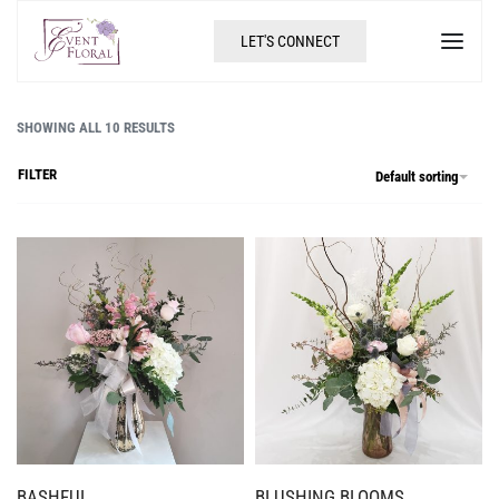
LET'S CONNECT
SHOWING ALL 10 RESULTS
FILTER
Default sorting
BASHFUL
BLUSHING BLOOMS