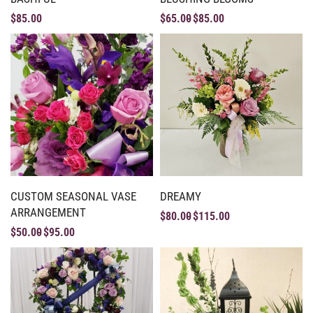
$
85.00
$
65.00
$
85.00
CUSTOM SEASONAL VASE
DREAMY
ARRANGEMENT
$
80.00
$
115.00
$
50.00
$
95.00