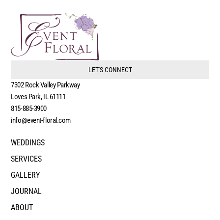
LET'S CONNECT
7302 Rock Valley Parkway
Loves Park, IL 61111
815-885-3900
info@event-floral.com
WEDDINGS
SERVICES
GALLERY
JOURNAL
ABOUT