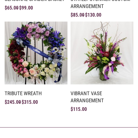
ARRANGEMENT
$
65.00
$
99.00
$
85.00
$
130.00
TRIBUTE WREATH
VIBRANT VASE
ARRANGEMENT
$
245.00
$
315.00
$
115.00