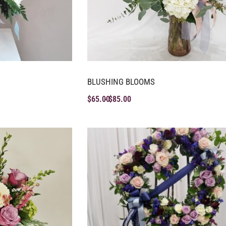
BLUSHING BLOOMS
$
65.00
$
85.00