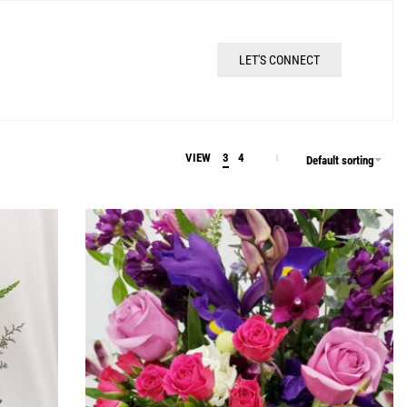
LET'S CONNECT
VIEW
3
4
Default sorting