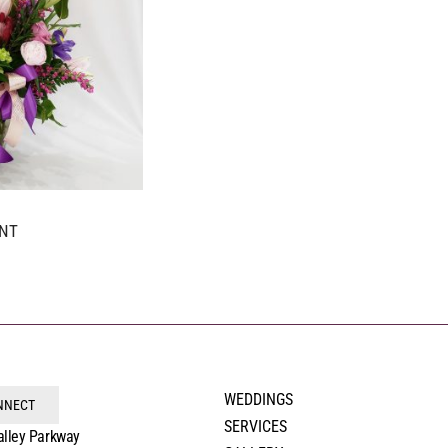
NT
WEDDINGS
ONNECT
SERVICES
alley Parkway