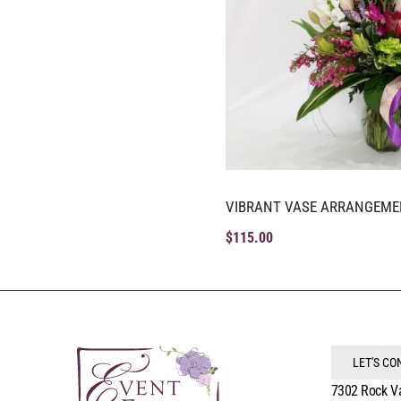
VIBRANT VASE ARRANGEME
$
115.00
LET'S C
7302 Rock V