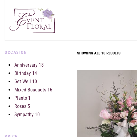
OCCASION
SHOWING ALL 10 RESULTS
Anniversary
18
Birthday
14
Get Well
10
Mixed Bouquets
16
Plants
1
Roses
5
Sympathy
10
PRICE