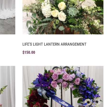
LIFE’S LIGHT LANTERN ARRANGEMENT
$
150.00