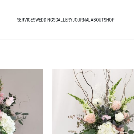
SERVICES
WEDDINGS
GALLERY
JOURNAL
ABOUT
SHOP