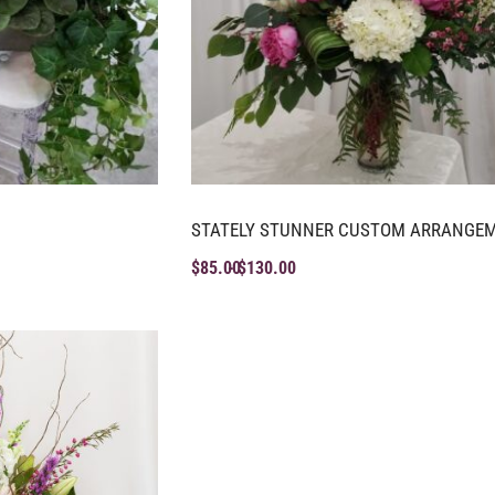
STATELY STUNNER CUSTOM ARRANGE
$
85.00
$
130.00