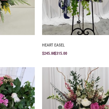
HEART EASEL
$
245.00
$
315.00