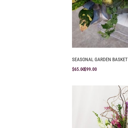
SEASONAL GARDEN BASKET
$
65.00
$
99.00