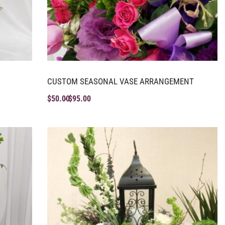
CUSTOM SEASONAL VASE ARRANGEMENT
$
50.00
$
95.00