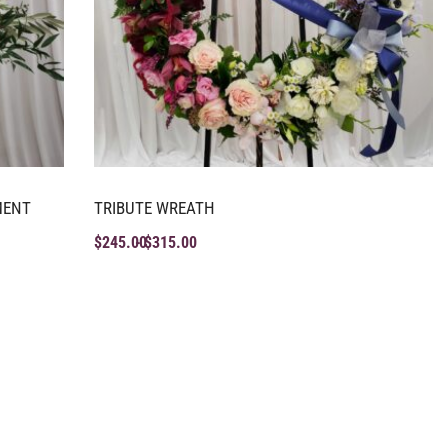
MENT
TRIBUTE WREATH
$
245.00
$
315.00