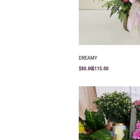
DREAMY
$
80.00
$
115.00