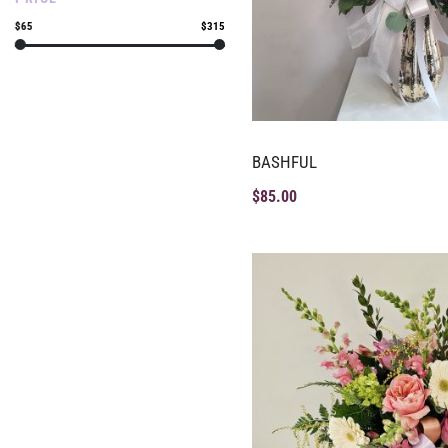
$65
$315
BASHFUL
$
85.00