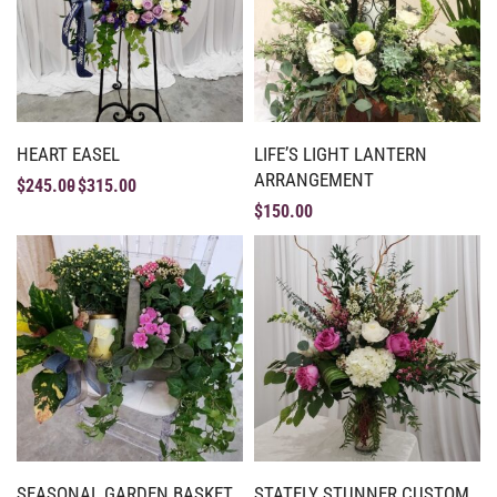
HEART EASEL
LIFE’S LIGHT LANTERN
ARRANGEMENT
$
245.00
$
315.00
$
150.00
SEASONAL GARDEN BASKET
STATELY STUNNER CUSTOM