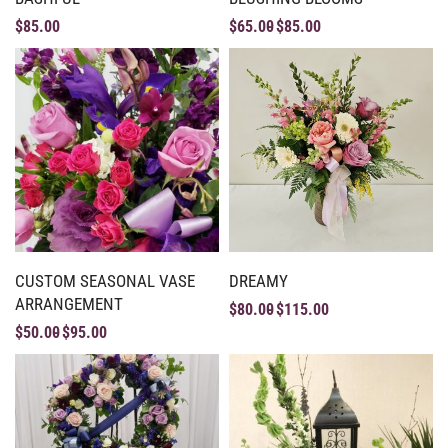
$
85.00
$
65.00
$
85.00
CUSTOM SEASONAL VASE
DREAMY
ARRANGEMENT
$
80.00
$
115.00
$
50.00
$
95.00