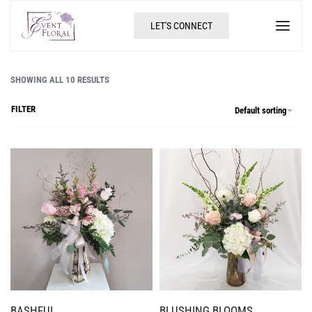
LET'S CONNECT
SHOWING ALL 10 RESULTS
FILTER
Default sorting
BASHFUL
BLUSHING BLOOMS