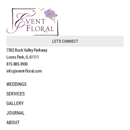
LET'S CONNECT
7302 Rock Valley Parkway
Loves Park, IL 61111
815-885-3900
info@event-floral.com
WEDDINGS
SERVICES
GALLERY
JOURNAL
ABOUT