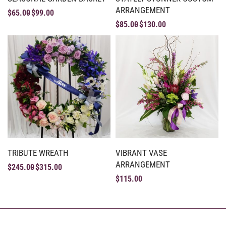
ARRANGEMENT
$
65.00
$
99.00
$
85.00
$
130.00
TRIBUTE WREATH
VIBRANT VASE
ARRANGEMENT
$
245.00
$
315.00
$
115.00